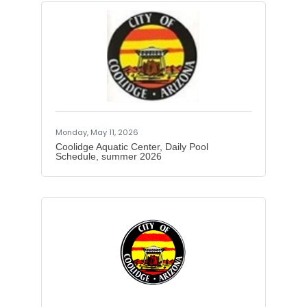
We are opening Hydration Stations for
veterans from May through
September. Our goal is to provide
access to water and shade for
veterans, particularly those
experiencing homelessness, housing
instability, or navigating extreme
summer heat. We hope to help
prevent heat-related illness by
offering immediate relief. Local
Partnerships:We are
Monday, May 11, 2026
Coolidge Aquatic Center, Daily Pool
Schedule, summer 2026