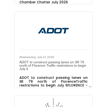
Chamber Chatter July 2026
Wednesday, July 01, 2026
ADOT to construct passing lanes on SR 79
north of Florence Traffic restrictions to begin
July 6
ADOT to construct passing lanes on
SR 79 north of FlorenceTraffic
restrictions to begin July 6FLORENCE –
The Arizona Department of
Transportation will begin a project in
early July to construct passing lanes
along an 8-mile segment of State
Route 79 north of Florence. The $6.3