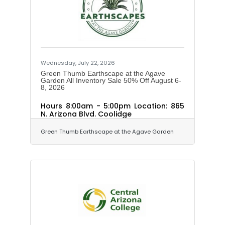
Wednesday, July 22, 2026
Green Thumb Earthscape at the Agave
Garden All Inventory Sale 50% Off August 6-
8, 2026
Hours 8:00am - 5:00pm Location: 865
N. Arizona Blvd. Coolidge
Green Thumb Earthscape at the Agave Garden