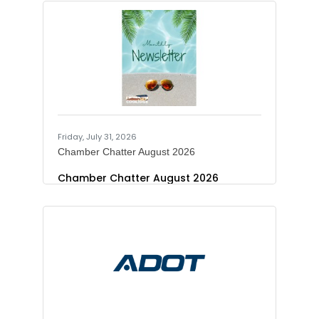
motorists traveling on Interstate 10
through the Wild Horse Pass Corridor
to plan for the following overnight
lane restrictions during the week of
Aug. 2-8.Westbound I-10 will be
restricted to one lane from SR
387/Pinal Ave./SR 187 to Dirk Lay Road
(Mileposts 183-181) nightly from 8 p.m.
to 5 a.m. starting Sunday, Aug. 2, and
ending
Friday, July 31, 2026
Chamber Chatter August 2026
Chamber Chatter August 2026