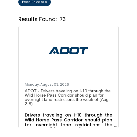
Press Release
Results Found:
73
Button 
Monday, August 03, 2026
ADOT - Drivers traveling on I-10 through the
Wild Horse Pass Corridor should plan for
overnight lane restrictions the week of (Aug.
2-8)
Drivers traveling on I-10 through the
Wild Horse Pass Corridor should plan
for overnight lane restrictions the
week of (Aug. 2-8)The Arizona
Department of Transportation advises