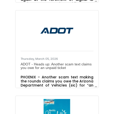
options ADOT MVD is providing a new
digital wallet option for Arizona
residents. Arizona is one of the first
states to offer a digital wallet that will
be able to not only hold more
documents than just an ID or driver
license, but also alert the owner of
certain due dates and other
reminders. In addition to holding a
digital version of a driver license or
state ID, the Arizona Wallet will soon
have the
Thursday, March 05, 2026
ADOT - Heads up: Another scam text claims
you owe for an unpaid ticket
PHOENIX – Another scam text making
the rounds claims you owe the Arizona
Department of Vehicles (sic) for “an
outstanding traffic ticket.”You don’t.
ADOT doesn’t collect for unpaid traffic
tickets, and even if we did we wouldn’t
be texting you like this. Please ignore
these texts, which feature a graphic
laced with enough bad grammar,
botched punctuation, tortured syntax