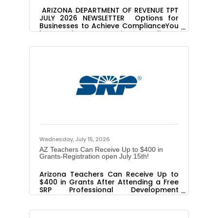
ARIZONA DEPARTMENT OF REVENUE TPT
JULY 2026 NEWSLETTER Options for
Businesses to Achieve ComplianceYou
have options to come into compliance
with the Arizona Department of
Revenue (ADOR) if you have
undisclosed tax obligations. Review
both options to see which path fits
your situation and eligibility. Managed
Audit Best for: Currently registered
businesses that want to check their
own records and fix
errors. Benefits:Qualifying businesses
may be eligible for penalty and
Wednesday, July 15, 2026
AZ Teachers Can Receive Up to $400 in
Grants-Registration open July 15th!
Arizona Teachers Can Receive Up to
$400 in Grants After Attending a Free
SRP Professional Development
Workshop Editor's Note: To interview a
teacher who has participated in an
SRP workshop, contact Marisol Peláez