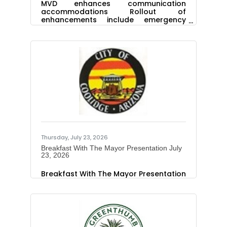
MVD enhances communication
accommodations Rollout of
enhancements include emergency
contact optionThe Arizona
Department of Transportation Motor
Vehicle Division is enhancing features
to communication accommodations,
which allow people to voluntarily
indicate through their driver or vehicle
record that they, or someone in the
vehicle, may require accommodations
to better communicate with first
responders during traffic stops or
incidents. Currently, when law
enforcement runs a driver license
number, license
Thursday, July 23, 2026
Breakfast With The Mayor Presentation July
23, 2026
Breakfast With The Mayor Presentation