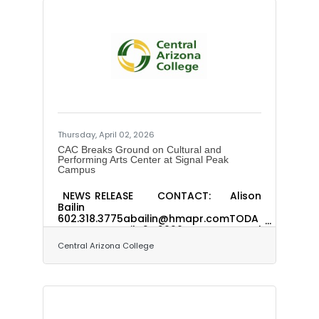
Thursday, April 02, 2026
CAC Breaks Ground on Cultural and
Performing Arts Center at Signal Peak
Campus
NEWS RELEASE CONTACT: Alison
Bailin
602.318.3775abailin@hmapr.comTODA
Y’S DATE: April 2, 2026 Central
Arizona College Breaks Ground on
Central Arizona College
Cultural and Performing Arts Center at
Signal Peak Campus$102 million
project to restore cultural
cornerstone, expand academic
programs and elevate arts access
across Pinal County (COOLIDGE, Ariz.)