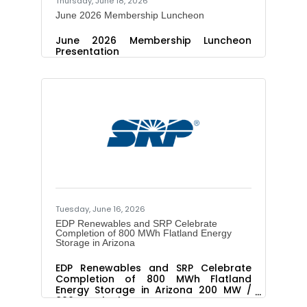
Thursday, June 18, 2026
June 2026 Membership Luncheon
June 2026 Membership Luncheon
Presentation
Tuesday, June 16, 2026
EDP Renewables and SRP Celebrate
Completion of 800 MWh Flatland Energy
Storage in Arizona
EDP Renewables and SRP Celebrate
Completion of 800 MWh Flatland
Energy Storage in Arizona 200 MW /
800 MWh battery energy storage