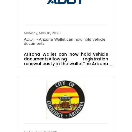
Monday, May 18, 2026
ADOT - Arizona Wallet can now hold vehicle
documents
Arizona Wallet can now hold vehicle
documentsAllowing registration
renewal easily in the walletThe Arizona
Department of Transportation Motor
Vehicle Division is adding features and
functions to the most recent digital
wallet option for Arizona residents.
You can now add your vehicle
registration and title directly to your
Arizona Wallet. This new feature
allows you to view these documents
anytime, get notified before the
registration expires and link directly to
AZMVDNow.gov to renew the
registration. The