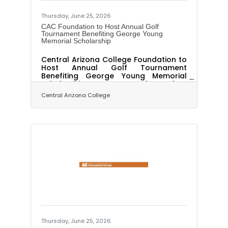
Thursday, June 25, 2026
CAC Foundation to Host Annual Golf
Tournament Benefiting George Young
Memorial Scholarship
Central Arizona College Foundation to
Host Annual Golf Tournament
Benefiting George Young Memorial
Scholarship By Angela Askey,
Executive Director Public Relations and
Central Arizona College
Marketing PINAL COUNTY, Ariz. – The
Central Arizona College Foundation
will host its annual golf tournament on
Thurs., November 5, 2026, with all
proceeds supporting the George
Young Memorial Scholarship. The
scholarship honors the legacy of
George Young, who joined Central
Arizona College in 1971 as an instructor
and Cross
Thursday, June 25, 2026