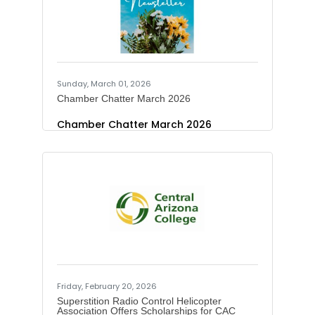
and errors of fact to enrage your
favorite English teacher. And please
do not click links in any suspect text
message. Lowlights from this
Sunday, March 01, 2026
Chamber Chatter March 2026
Chamber Chatter March 2026
Friday, February 20, 2026
Superstition Radio Control Helicopter
Association Offers Scholarships for CAC