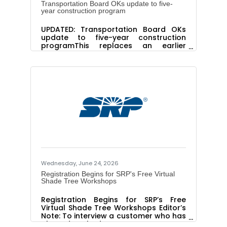
Transportation Board OKs update to five-
year construction program
UPDATED: Transportation Board OKs
update to five-year construction
programThis replaces an earlier
version.PHOENIX – The State
Transportation Board has approved
the 2027-2031 Five-Year
Transportation Facilities Construction
Program, which emphasizes pavement
and bridge improvements and
expanding several key
highways.Approved at the board’s
meeting Friday, June 19, in Nogales, the
$11.3 billion 2027-2031 Five-Year
Transportation Facilities Program is
available for review at
azdot.gov/FiveYearProgram.For
Wednesday, June 24, 2026
Registration Begins for SRP's Free Virtual
Shade Tree Workshops
Registration Begins for SRP’s Free
Virtual Shade Tree Workshops Editor’s
Note: To interview a customer who has
planted a shade tree or to set up a