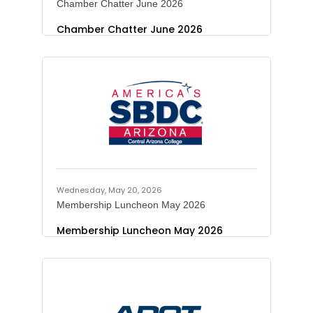
Chamber Chatter June 2026
Chamber Chatter June 2026
Wednesday, May 20, 2026
Membership Luncheon May 2026
Membership Luncheon May 2026