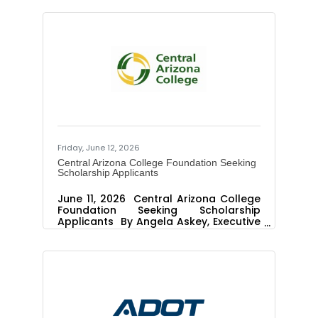
project powers the equivalent of
approximately 44,500 Arizona homes,
strengthens grid reliability and delivers
long-term economic benefits EDP
Renewables North America LLC (EDPR
NA) and Salt River Project (SRP), a not
for-profit public power utility serving
more than 2 million people in central
Arizona, today celebrated the
completion of Flatland Energy
Storage, a 200
Friday, June 12, 2026
Central Arizona College Foundation Seeking
Scholarship Applicants
June 11, 2026 Central Arizona College
Foundation Seeking Scholarship
Applicants By Angela Askey, Executive
Director Public Relations and
Marketing PINAL COUNTY, Ariz. –
Central Arizona College Foundation
scholarships assist students enrolled
at Central Arizona College achieve
their educational goals. The
Foundation is currently seeking
applicants for several scholarships,