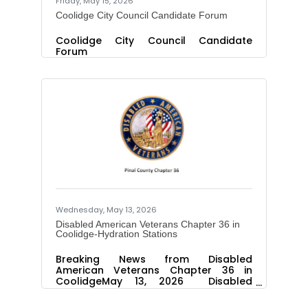
Friday, May 15, 2026
Coolidge City Council Candidate Forum
Coolidge City Council Candidate
Forum
Wednesday, May 13, 2026
Disabled American Veterans Chapter 36 in
Coolidge-Hydration Stations
Breaking News from Disabled
American Veterans Chapter 36 in
CoolidgeMay 13, 2026 Disabled
American Veterans Chapter 36 has
launched a new program this summer.