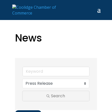
News
Search