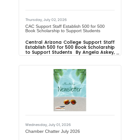
holiday travel began. Paving work
resumes the night of July 8. The first
Thursday, July 02, 2026
CAC Support Staff Establish 500 for 500
Book Scholarship to Support Students
Central Arizona College Support Staff
Establish 500 for 500 Book Scholarship
to Support Students By Angela Askey,
Executive Director Public Relations and
Marketing PINAL COUNTY, Ariz. – The
Central Arizona College Foundation
recently received a donation from
Central Arizona College’s Support
Staff Association to establish the 500
for 500 Book Scholarship. CAC’s
Support Staff are dedicated to
ensuring students receive financial
support for purchasing books needed
for college courses. A $500
Wednesday, July 01, 2026
Chamber Chatter July 2026