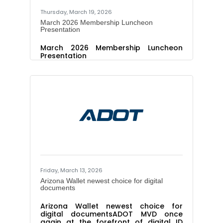
Thursday, March 19, 2026
March 2026 Membership Luncheon
Presentation
March 2026 Membership Luncheon
Presentation
Friday, March 13, 2026
Arizona Wallet newest choice for digital
documents
Arizona Wallet newest choice for
digital documentsADOT MVD once
again at the forefront of digital ID