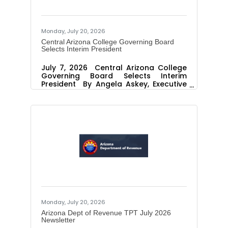
Monday, July 20, 2026
Central Arizona College Governing Board
Selects Interim President
July 7, 2026 Central Arizona College
Governing Board Selects Interim
President By Angela Askey, Executive
Director Public Relations and
Marketing PINAL COUNTY, Ariz. – The
Central Arizona College Governing
Board announced today that Dr. Karin
Hilgersom will serve as the Interim
President of the College, beginning
Monday, July 13, 2026. Dr. Hilgersom
brings 17 years of experience serving
as a president and vice president for
instruction, with extensive leadership in
supervising collaborative
Monday, July 20, 2026
Arizona Dept of Revenue TPT July 2026
Newsletter