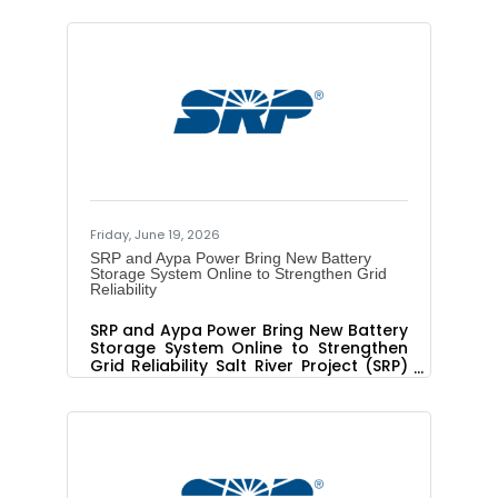
live shot with a shade tree planting
demonstration, contact Marisol Peláez
at 602.480.0502 or
marisol.pelaez@srpnet.com WHAT:
Registration for three SRP Free Shade
Tree Program virtual workshops is now
open. The program, which is offered in
partnership with Trees Matter, gives
SRP customers two free shade trees
after they complete a free online
Friday, June 19, 2026
SRP and Aypa Power Bring New Battery
Storage System Online to Strengthen Grid
Reliability
SRP and Aypa Power Bring New Battery
Storage System Online to Strengthen
Grid Reliability Salt River Project (SRP)
and Aypa Power today announced
that Pediment Battery Energy Storage
System (BESS), a 250-megawatt
(MW)/ 1,000-megawatt-hour (MWh)
project, located in the Elliot Road
Technology Corridor in Mesa, Arizona,
is now online and serving