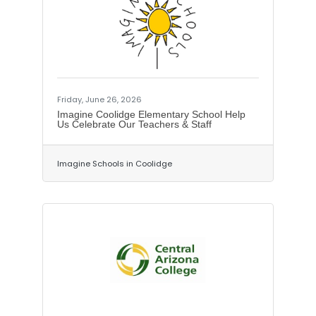
million project will take place from
about 3 miles north of the Gila River in
Florence at milepost 140, extending
north to milepost 148 about 2 miles
south of the SR 79 interchange with US
60.The project includes:Passing lanes
along
Friday, June 26, 2026
Imagine Coolidge Elementary School Help
Us Celebrate Our Teachers & Staff
Imagine Schools in Coolidge