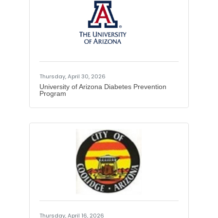
Thursday, April 30, 2026
University of Arizona Diabetes Prevention
Program
Thursday, April 16, 2026