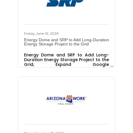
customers. With enough capacity
to power up to 56,250 Valley
homes for four hours, Pediment comes
online as the Phoenix metropolitan
area continues to rank among the
Friday, June 19, 2026
Energy Dome and SRP to Add Long-Duration
Energy Storage Project to the Grid
Energy Dome and SRP to Add Long-
Duration Energy Storage Project to the
Grid, Expand Google
Collaboration The pilot will be part of
Google and SRP’s effort to advance
new non-lithium-ion long duration
energy storage technologies Energy
Dome, a leading provider of innovative
capacity solutions for utilities and AI
infrastructure, and Salt River Project
(SRP), a not-for-profit public power
utility serving the greater Phoenix
metropolitan area, today announced
an agreement to add a 19 megawatt
(MW),