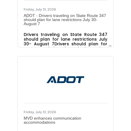
Friday, July 31, 2026
ADOT - Drivers traveling on State Route 347
should plan for lane restrictions July 30-
August 7
Drivers traveling on State Route 347
should plan for lane restrictions July
30- August 7Drivers should plan for
extra travel time through the project
corridor as work continuesThe Arizona
Department of Transportation advises
drivers to plan for lane restrictions
throughout the State Route 347
Improvement Project corridor July 30,
to August 7, as paving work
progresses. ADOT advises drivers to
use caution and be prepared to slow
down, follow the posted speed limit
and merge safely when approaching
and
Friday, July 31, 2026
MVD enhances communication
accommodations