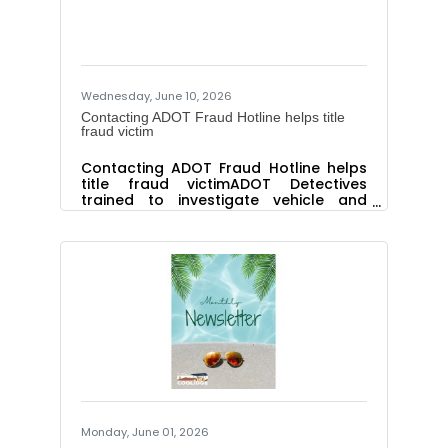
including the James Whitson McQueen
IT Scholarship, James Whitson
McQueen Nursing Scholarship and The
Joyce Amburgey Memorial
Wednesday, June 10, 2026
Contacting ADOT Fraud Hotline helps title
fraud victim
Contacting ADOT Fraud Hotline helps
title fraud victimADOT Detectives
trained to investigate vehicle and
driver license fraud Contacting the
Arizona Department of Transportation
(ADOT) helped an elderly widow get
her vehicle title cleared and criminal
charges brought against a man
accused of fraud and theft while
acting as an auto broker. After the
woman contacted the ADOT Fraud
Hotline, detectives with ADOT’s Office
of Inspector General looked into the
complaint and discovered the suspect
took
Monday, June 01, 2026