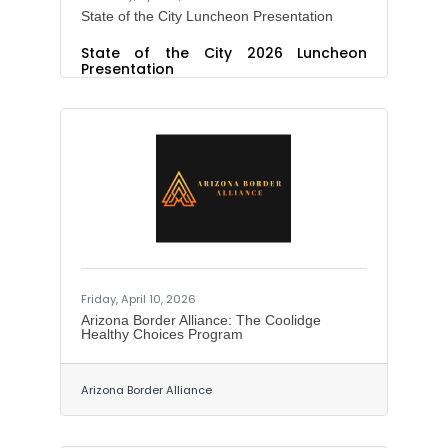
State of the City Luncheon Presentation
State of the City 2026 Luncheon
Presentation
Friday, April 10, 2026
Arizona Border Alliance: The Coolidge
Healthy Choices Program
Arizona Border Alliance