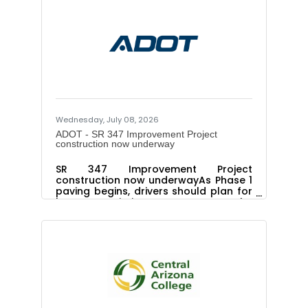
at Marisol.pelaez@srpnet.com or
602.471.9676 WHAT: Registration
opens July 15 for a series of free
professional development STEM
workshops for K–12 educators.
Educators who complete at least one
workshop will be eligible to receive a
$400 classroom grant to help
implement the
Wednesday, July 08, 2026
ADOT - SR 347 Improvement Project
construction now underway
SR 347 Improvement Project
construction now underwayAs Phase 1
paving begins, drivers should plan for
lane restrictionsPHOENIX – The
pavement rehabilitation portion of the
State Route 347 Improvement Project
ramps up this week after the long
holiday weekend, as the Arizona
Department of Transportation begins
work on 14 miles of roadway
improvements along this busy
commuter corridor. Some initial paving
work began on June 29 before the