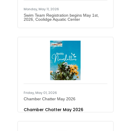
Monday, May 11, 2026
Swim Team Registration begins May 1st,
2026, Coolidge Aquatic Center
Friday, May 01, 2026
Chamber Chatter May 2026
Chamber Chatter May 2026