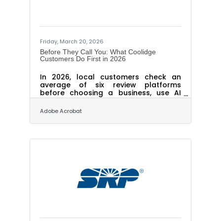
Friday, March 20, 2026
Before They Call You: What Coolidge
Customers Do First in 2026
In 2026, local customers check an
average of six review platforms
before choosing a business, use AI
tools to find recommendations at
nearly the same rate as social media,
Adobe Acrobat
and expect replies to their reviews
within 24 hours. These expectations
have tightened sharply in the past
year. With Phoenix MSA personal
income growth forecast at 5.7% in
2026 and job growth accelerating
across the metro, more consumers
are actively spending locally. Whether
they choose you depends on what
they find before they pick