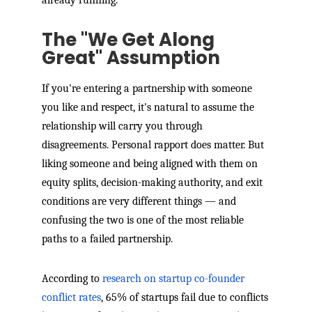
The "We Get Along
Great" Assumption
If you're entering a partnership with someone
you like and respect, it's natural to assume the
relationship will carry you through
disagreements. Personal rapport does matter. But
liking someone and being aligned with them on
equity splits, decision-making authority, and exit
conditions are very different things — and
confusing the two is one of the most reliable
paths to a failed partnership.
According to
research on startup co-founder
conflict rates
, 65% of startups fail due to conflicts