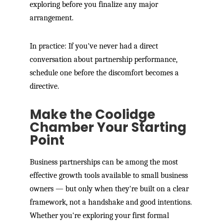
exploring before you finalize any major
arrangement.
In practice: If you've never had a direct
conversation about partnership performance,
schedule one before the discomfort becomes a
directive.
Make the Coolidge
Chamber Your Starting
Point
Business partnerships can be among the most
effective growth tools available to small business
owners — but only when they're built on a clear
framework, not a handshake and good intentions.
Whether you're exploring your first formal