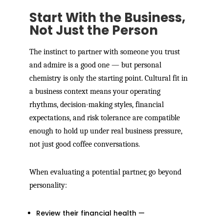
Start With the Business,
Not Just the Person
The instinct to partner with someone you trust
and admire is a good one — but personal
chemistry is only the starting point. Cultural fit in
a business context means your operating
rhythms, decision-making styles, financial
expectations, and risk tolerance are compatible
enough to hold up under real business pressure,
not just good coffee conversations.
When evaluating a potential partner, go beyond
personality:
Review their financial health —