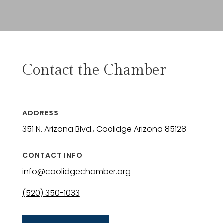
Contact the Chamber
ADDRESS
351 N. Arizona Blvd., Coolidge Arizona 85128
CONTACT INFO
info@coolidgechamber.org
(520) 350-1033