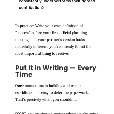
consistently underperforms their agreed
contribution?
In practice: Write your own definition of
"success" before your first official planning
meeting — if your partner's version looks
materially different, you've already found the
most important thing to resolve.
Put It in Writing — Every
Time
Once momentum is building and trust is
established, it's easy to defer the paperwork.
That's precisely when you shouldn't.
SCORE advises that no matter whom you're going