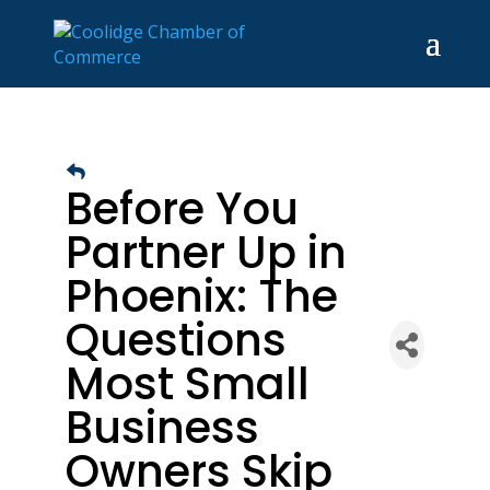
Before You
Partner Up in
Phoenix: The
Questions
Most Small
Business
Owners Skip