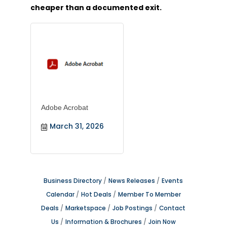
cheaper than a documented exit.
Adobe Acrobat
March 31, 2026
Business Directory
News Releases
Events
Calendar
Hot Deals
Member To Member
Deals
Marketspace
Job Postings
Contact
Us
Information & Brochures
Join Now