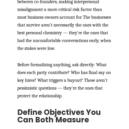
between co-founders, making interpersonal
misalignment a more critical risk factor than
most business owners account for. The businesses
that survive aren't necessarily the ones with the
best personal chemistry — they're the ones that
had the uncomfortable conversations early, when
the stakes were low.
Before formalizing anything, ask directly: What
does each party contribute? Who has final say on
key hires? What triggers a buyout? These aren't
pessimistic questions — they're the ones that
protect the relationship.
Define Objectives You
Can Both Measure