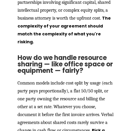
partnerships involving significant capital, shared
intellectual property, or complex equity splits, a
The
business attorney is worth the upfront cost.
complexity of your agreement should
match the complexity of what you're
risking.
How do we handle resource
sharing — like office space or
equipment — fairly?
Common models include cost-split by usage (each
party pays proportionally), a flat 50/50 split, or
one party owning the resource and billing the
other at a set rate. Whatever you choose,
document it before the first invoice arrives. Verbal
agreements about shared costs rarely survive a
Pick a
change in cash flow or circumstances.