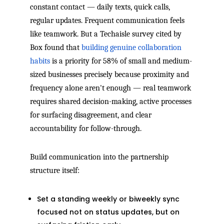
constant contact — daily texts, quick calls,
regular updates. Frequent communication feels
like teamwork. But a Techaisle survey cited by
Box found that
building genuine collaboration
habits
is a priority for 58% of small and medium-
sized businesses precisely because proximity and
frequency alone aren't enough — real teamwork
requires shared decision-making, active processes
for surfacing disagreement, and clear
accountability for follow-through.
Build communication into the partnership
structure itself:
Set a standing weekly or biweekly sync
focused not on status updates, but on