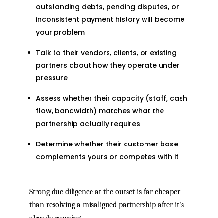
outstanding debts, pending disputes, or
inconsistent payment history will become
your problem
Talk to their vendors, clients, or existing
partners about how they operate under
pressure
Assess whether their capacity (staff, cash
flow, bandwidth) matches what the
partnership actually requires
Determine whether their customer base
complements yours or competes with it
Strong due diligence at the outset is far cheaper
than resolving a misaligned partnership after it's
already running.