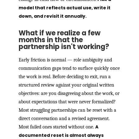
model that reflects actual use, write it
down, and revisit it annually.
What if we realize a few
months in that the
partnership isn't working?
Early friction is normal — role ambiguity and
communication gaps tend to surface quickly once
the work is real. Before deciding to exit, run a
structured review against your original written
objectives: are you disagreeing about the work, or
about expectations that were never formalized?
Most struggling partnerships can be reset with a
direct conversation and a revised agreement.
A
Most failed ones started without one.
documented reset is almost always