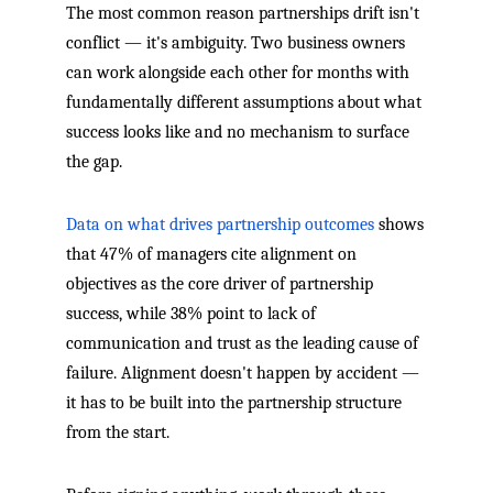
The most common reason partnerships drift isn't
conflict — it's ambiguity. Two business owners
can work alongside each other for months with
fundamentally different assumptions about what
success looks like and no mechanism to surface
the gap.
Data on what drives partnership outcomes
shows
that 47% of managers cite alignment on
objectives as the core driver of partnership
success, while 38% point to lack of
communication and trust as the leading cause of
failure. Alignment doesn't happen by accident —
it has to be built into the partnership structure
from the start.