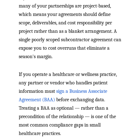
many of your partnerships are project-based,
which means your agreements should define
scope, deliverables, and cost responsibility per
project rather than as a blanket arrangement. A
single poorly scoped subcontractor agreement can
expose you to cost overruns that eliminate a
season's margin.
If you operate a healthcare or wellness practice,
any partner or vendor who handles patient
information must
sign a Business Associate
Agreement (BAA)
before exchanging data.
Treating a BAA as optional — rather than a
precondition of the relationship — is one of the
most common compliance gaps in small
healthcare practices.