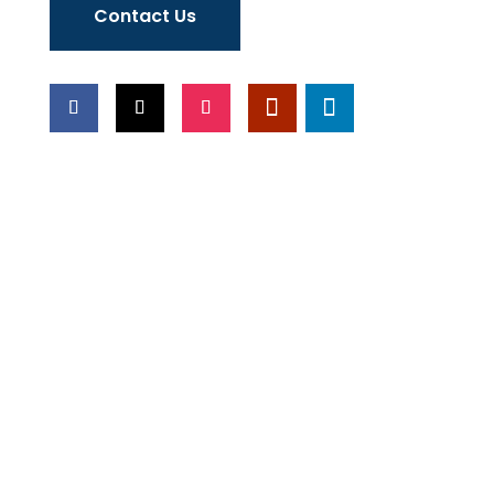
Contact Us