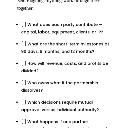
Before signing anything, work through these
together:
[ ] What does each party contribute —
capital, labor, equipment, clients, or IP?
[ ] What are the short-term milestones at
90 days, 6 months, and 12 months?
[ ] How will revenue, costs, and profits be
divided?
[ ] Who owns what if the partnership
dissolves?
[ ] Which decisions require mutual
approval versus individual authority?
[ ] What happens if one partner