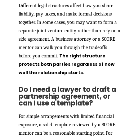
Different legal structures affect how you share
liability, pay taxes, and make formal decisions
together. In some cases, you may want to form a
separate joint venture entity rather than rely on a
side agreement. A business attorney or a SCORE
mentor can walk you through the tradeoffs
The right structure
before you commit.
protects both parties regardless of how
well the relationship starts.
Do I need a lawyer to draft a
partnership agreement, or
can I use a template?
For simple arrangements with limited financial
exposure, a solid template reviewed by a SCORE
mentor can be a reasonable starting point. For