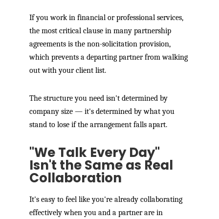
If you work in financial or professional services,
the most critical clause in many partnership
agreements is the non-solicitation provision,
which prevents a departing partner from walking
out with your client list.
The structure you need isn't determined by
company size — it's determined by what you
stand to lose if the arrangement falls apart.
"We Talk Every Day"
Isn't the Same as Real
Collaboration
It's easy to feel like you're already collaborating
effectively when you and a partner are in