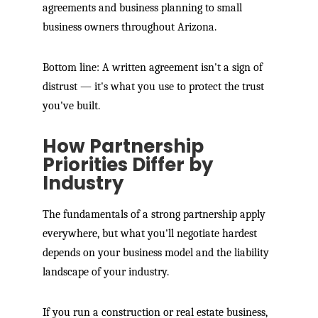
agreements and business planning to small
business owners throughout Arizona.
Bottom line: A written agreement isn't a sign of
distrust — it's what you use to protect the trust
you've built.
How Partnership
Priorities Differ by
Industry
The fundamentals of a strong partnership apply
everywhere, but what you'll negotiate hardest
depends on your business model and the liability
landscape of your industry.
If you run a construction or real estate business,