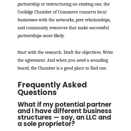
partnership or restructuring an existing one, the
Coolidge Chamber of Commerce connects local
businesses with the networks, peer relationships,
and community resources that make successful
partnerships more likely.
Start with the research. Draft the objectives. Write
the agreement. And when you need a sounding
board, the Chamber is a good place to find one.
Frequently Asked
Questions
What if my potential partner
and I have different business
structures — say, an LLC and
a sole proprietor?