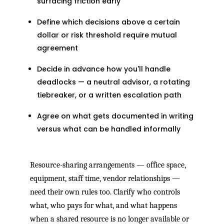
surfacing friction early
Define which decisions above a certain
dollar or risk threshold require mutual
agreement
Decide in advance how you'll handle
deadlocks — a neutral advisor, a rotating
tiebreaker, or a written escalation path
Agree on what gets documented in writing
versus what can be handled informally
Resource-sharing arrangements — office space,
equipment, staff time, vendor relationships —
need their own rules too. Clarify who controls
what, who pays for what, and what happens
when a shared resource is no longer available or