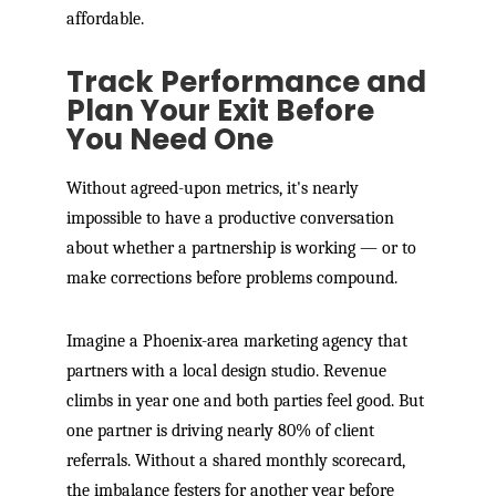
affordable.
Track Performance and
Plan Your Exit Before
You Need One
Without agreed-upon metrics, it's nearly
impossible to have a productive conversation
about whether a partnership is working — or to
make corrections before problems compound.
Imagine a Phoenix-area marketing agency that
partners with a local design studio. Revenue
climbs in year one and both parties feel good. But
one partner is driving nearly 80% of client
referrals. Without a shared monthly scorecard,
the imbalance festers for another year before