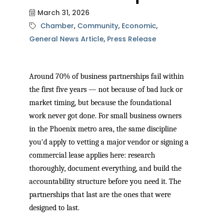
March 31, 2026
Chamber
Community
Economic
General News Article
Press Release
Around 70% of business partnerships fail within
the first five years — not because of bad luck or
market timing, but because the foundational
work never got done. For small business owners
in the Phoenix metro area, the same discipline
you'd apply to vetting a major vendor or signing a
commercial lease applies here: research
thoroughly, document everything, and build the
accountability structure before you need it. The
partnerships that last are the ones that were
designed to last.