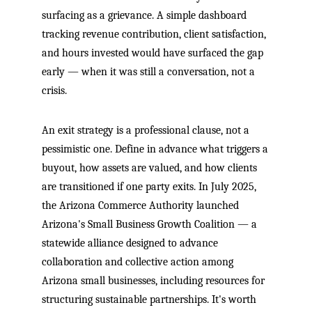
surfacing as a grievance. A simple dashboard
tracking revenue contribution, client satisfaction,
and hours invested would have surfaced the gap
early — when it was still a conversation, not a
crisis.
An exit strategy is a professional clause, not a
pessimistic one. Define in advance what triggers a
buyout, how assets are valued, and how clients
are transitioned if one party exits. In July 2025,
the Arizona Commerce Authority launched
Arizona's Small Business Growth Coalition — a
statewide alliance designed to advance
collaboration and collective action among
Arizona small businesses, including resources for
structuring sustainable partnerships. It's worth