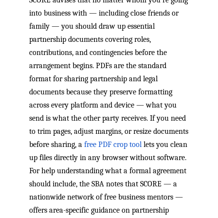
into business with — including close friends or
family — you should draw up essential
partnership documents covering roles,
contributions, and contingencies before the
arrangement begins. PDFs are the standard
format for sharing partnership and legal
documents because they preserve formatting
across every platform and device — what you
send is what the other party receives. If you need
to trim pages, adjust margins, or resize documents
before sharing, a
free PDF crop tool
lets you clean
up files directly in any browser without software.
For help understanding what a formal agreement
should include, the SBA notes that SCORE — a
nationwide network of free business mentors —
offers area-specific guidance on partnership