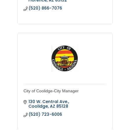
(520) 866-7076
City of Coolidge-City Manager
130 W. Central Ave.
Coolidge
AZ
85128
(520) 723-6006