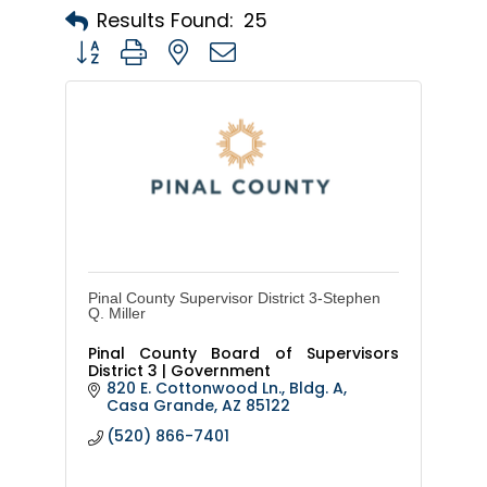
Results Found:
25
Button group with nested dropdown
Pinal County Supervisor District 3-Stephen
Q. Miller
Pinal County Board of Supervisors
District 3 | Government
820 E. Cottonwood Ln., Bldg. A
Casa Grande
AZ
85122
(520) 866-7401