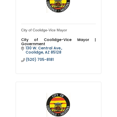
City of Coolidge-Vice Mayor
City of Coolidge-Vice Mayor |
Government
130 W. Central Ave.
Coolidge
AZ
85128
(520) 705-8181