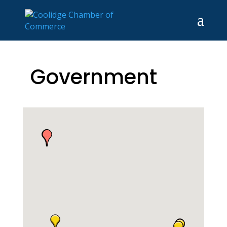
Government