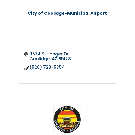
City of Coolidge-Municipal Airport
3574 S. Hanger Dr.
Coolidge
AZ
85128
(520) 723-5354