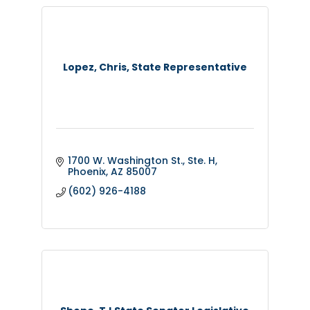
Lopez, Chris, State Representative
1700 W. Washington St., Ste. H
Phoenix
AZ
85007
(602) 926-4188