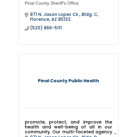
Pinal County Sheriff's Office
971 N. Jason Lopez Cir., Bldg. C
Florence
AZ
85132
(520) 866-5111
Pinal County Public Health
promote, protect, and improve the
health and well-being of all in our
community. Our multi-faceted agency
includes family health clinics,