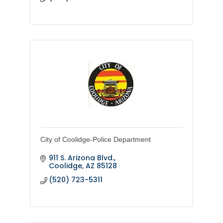
City of Coolidge-Police Department
911 S. Arizona Blvd.
Coolidge
AZ
85128
(520) 723-5311