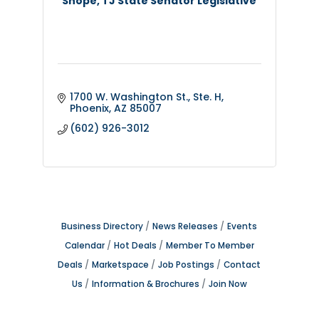
Shope, TJ State Senator Legislative
1700 W. Washington St., Ste. H
Phoenix
AZ
85007
(602) 926-3012
Business Directory
News Releases
Events
Calendar
Hot Deals
Member To Member
Deals
Marketspace
Job Postings
Contact
Us
Information & Brochures
Join Now