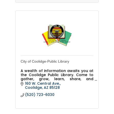
City of Coolidge-Public Library
A wealth of information awaits you at
the Coolidge Public Library. Come to
gather, grow, learn, share, and
connect.
160 W. Central Ave.
Coolidge
AZ
85128
(520) 723-6030