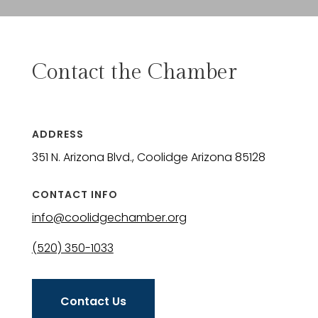
Contact the Chamber
ADDRESS
351 N. Arizona Blvd., Coolidge Arizona 85128
CONTACT INFO
info@coolidgechamber.org
(520) 350-1033
Contact Us