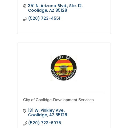
351 N. Arizona Blvd., Ste. 12
Coolidge
AZ
85128
(520) 723-4551
City of Coolidge-Development Services
131 W. Pinkley Ave.
Coolidge
AZ
85128
(520) 723-6075