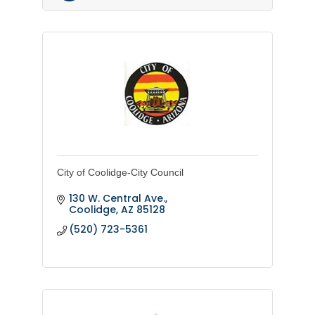
City of Coolidge-City Council
130 W. Central Ave.
Coolidge
AZ
85128
(520) 723-5361