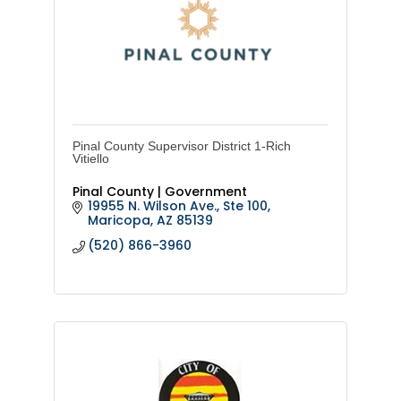
Pinal County Supervisor District 1-Rich
Vitiello
Pinal County | Government
19955 N. Wilson Ave., Ste 100
Maricopa
AZ
85139
(520) 866-3960