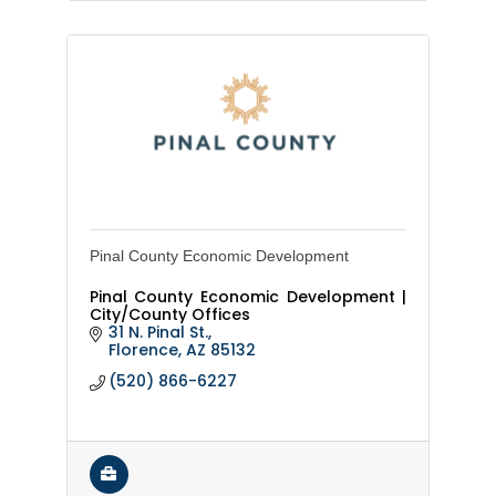
Pinal County Economic Development
Pinal County Economic Development |
City/County Offices
31 N. Pinal St.
Florence
AZ
85132
(520) 866-6227