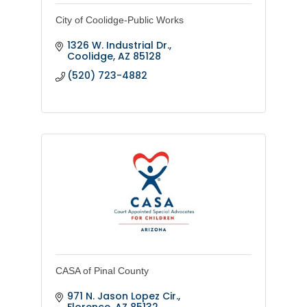
City of Coolidge-Public Works
1326 W. Industrial Dr.
Coolidge
AZ
85128
(520) 723-4882
CASA of Pinal County
971 N. Jason Lopez Cir.
Florence
AZ
85132