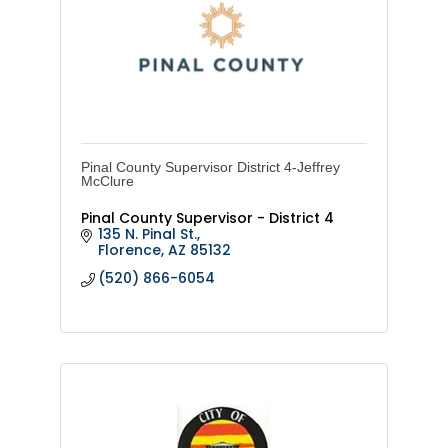
Pinal County Supervisor District 4-Jeffrey
McClure
Pinal County Supervisor - District 4
135 N. Pinal St.
Florence
AZ
85132
(520) 866-6054