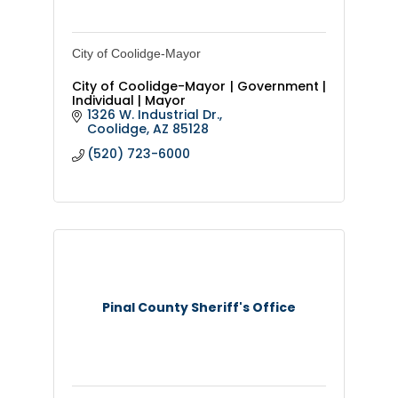
City of Coolidge-Mayor
City of Coolidge-Mayor | Government |
Individual | Mayor
1326 W. Industrial Dr.
Coolidge
AZ
85128
(520) 723-6000
Pinal County Sheriff's Office