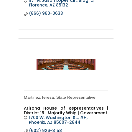
971 N. Jason Lopez Cir., Bldg. D
immunizations, Adopt or foster a pet
Florence
AZ
85132
and pet licensing, adopt
(866) 960-0633
Martinez,Teresa, State Representative
Arizona House of Representatives |
District 16 | Majority Whip | Government
1700 W. Washington St., #H
Phoenix
AZ
85007-2844
(602) 926-3158