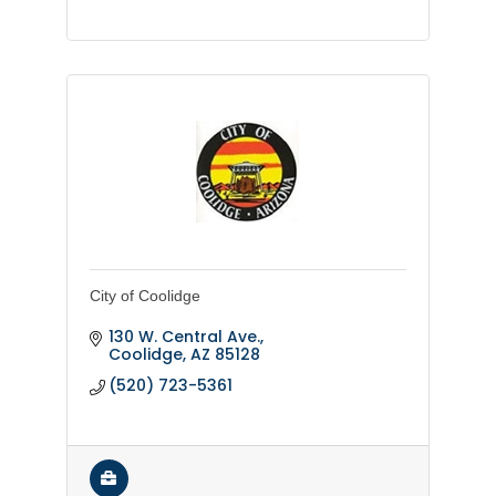
City of Coolidge
130 W. Central Ave.
Coolidge
AZ
85128
(520) 723-5361