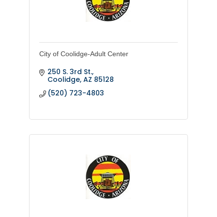
City of Coolidge-Adult Center
250 S. 3rd St.
Coolidge
AZ
85128
(520) 723-4803