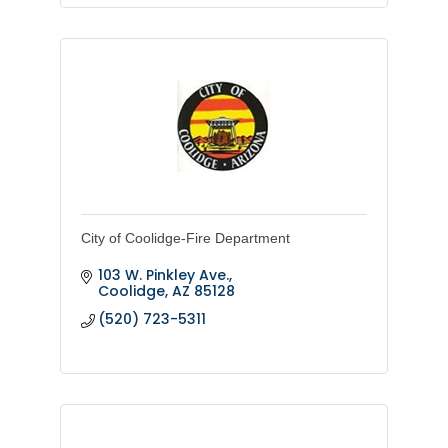
City of Coolidge-Fire Department
103 W. Pinkley Ave.
Coolidge
AZ
85128
(520) 723-5311