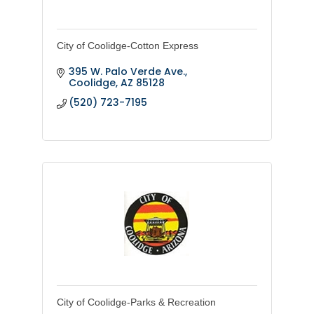
City of Coolidge-Cotton Express
395 W. Palo Verde Ave.
Coolidge
AZ
85128
(520) 723-7195
City of Coolidge-Parks & Recreation