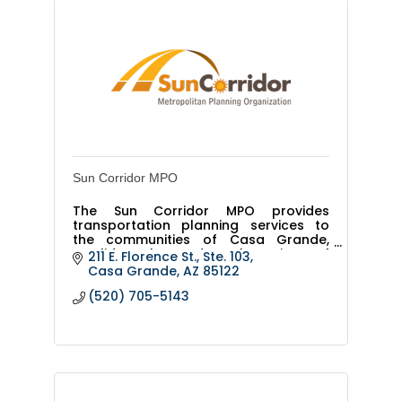
Sun Corridor MPO
The Sun Corridor MPO provides
transportation planning services to
the communities of Casa Grande,
Coolidge, Eloy and rural portions of
211 E. Florence St., Ste. 103
Pinal County, and covers 1,155 square
Casa Grande
AZ
85122
miles.
(520) 705-5143