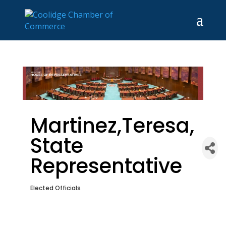
Martinez,Teresa,
State
Representative
Elected Officials
Categories