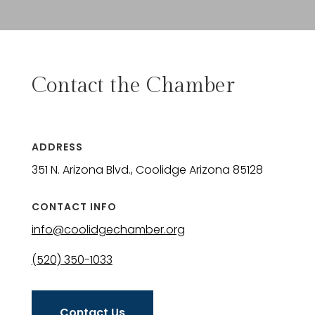
Contact the Chamber
ADDRESS
351 N. Arizona Blvd., Coolidge Arizona 85128
CONTACT INFO
info@coolidgechamber.org
(520) 350-1033
Contact Us