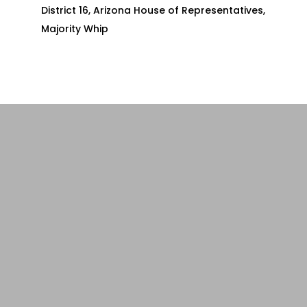
District 16, Arizona House of Representatives,
Majority Whip