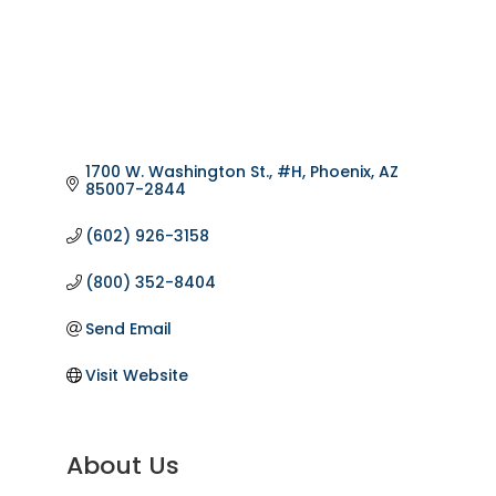
1700 W. Washington St., #H
Phoenix
AZ
85007-2844
(602) 926-3158
(800) 352-8404
Send Email
Visit Website
About Us