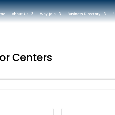
me
About Us
Why Join
Business Directory
E
or Centers