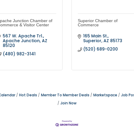
pache Junction Chamber of
Superior Chamber of
ommerce & Visitor Center
Commerce
567 W. Apache Trl.
165 Main St.
Apache Junction
AZ
Superior
AZ
85173
85120
(520) 689-0200
(480) 982-3141
Calendar
Hot Deals
Member To Member Deals
Marketspace
Job Po
Join Now