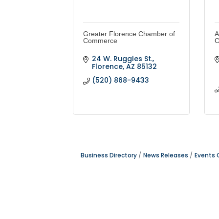
Greater Florence Chamber of
A
Commerce
C
24 W. Ruggles St.
Florence
AZ
85132
(520) 868-9433
Business Directory
News Releases
Events 