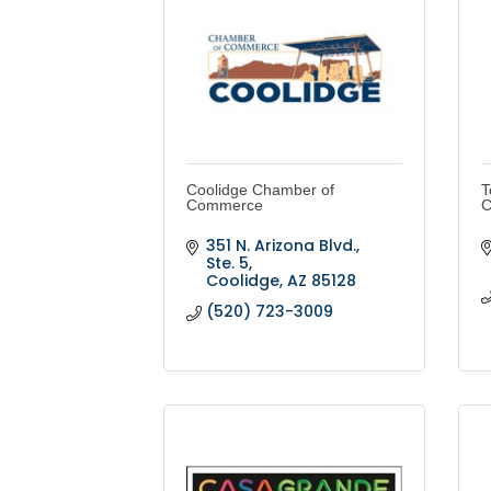
Coolidge Chamber of
T
Commerce
C
351 N. Arizona Blvd., 
Ste. 5
Coolidge
AZ
85128
(520) 723-3009