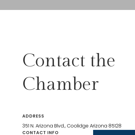
Contact the
Chamber
ADDRESS
351 N. Arizona Blvd., Coolidge Arizona 85128
CONTACT INFO