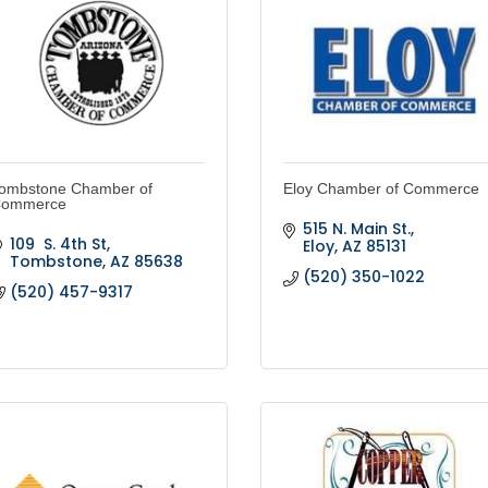
ombstone Chamber of
Eloy Chamber of Commerce
ommerce
515 N. Main St.
109  S. 4th St
Eloy
AZ
85131
Tombstone
AZ
85638
(520) 350-1022
(520) 457-9317