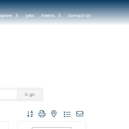
xplore
Jobs
Events
Contact Us
go
Button group with nested dropdown