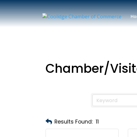
Ho
Chamber/Visit
Results Found:
11