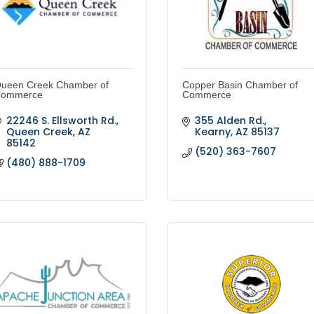
ueen Creek Chamber of
Copper Basin Chamber of
ommerce
Commerce
22246 S. Ellsworth Rd.
355 Alden Rd.
Queen Creek
AZ
Kearny
AZ
85137
85142
(520) 363-7607
(480) 888-1709