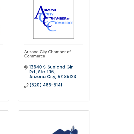
Arizona City Chamber of
Commerce
13640 S. Sunland Gin 
Rd., Ste. 106
Arizona City
AZ
85123
(520) 466-5141