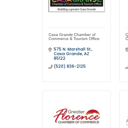
Casa Grande Chamber of
Q
Commerce & Tourism Office
C
575 N. Marshall St.
Casa Grande
AZ
85122
(520) 836-2125