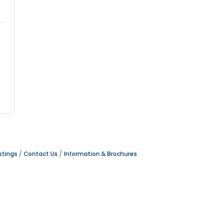
stings
Contact Us
Information & Brochures