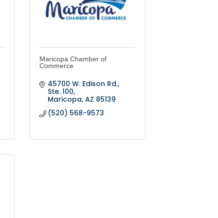
Maricopa Chamber of
Commerce
45700 W. Edison Rd., 
Ste. 100
Maricopa
AZ
85139
(520) 568-9573