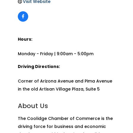
Visit Website
Hours:
Monday - Friday | 9:00am - 5:00pm
Driving Directions:
Corner of Arizona Avenue and Pima Avenue
in the old Artisan Village Plaza, Suite 5
About Us
The Coolidge Chamber of Commerce is the
driving force for business and economic