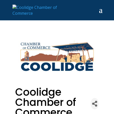
Coolidge
Chamber of
Commerce