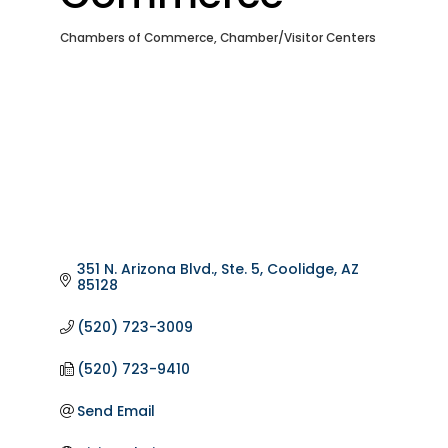
Chambers of Commerce
Chamber/Visitor Centers
Categories
351 N. Arizona Blvd., Ste. 5
Coolidge
AZ
85128
(520) 723-3009
(520) 723-9410
Send Email