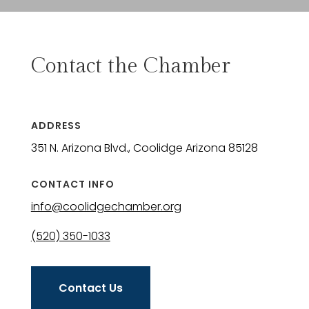
Contact the Chamber
ADDRESS
351 N. Arizona Blvd., Coolidge Arizona 85128
CONTACT INFO
info@coolidgechamber.org
(520) 350-1033
Contact Us