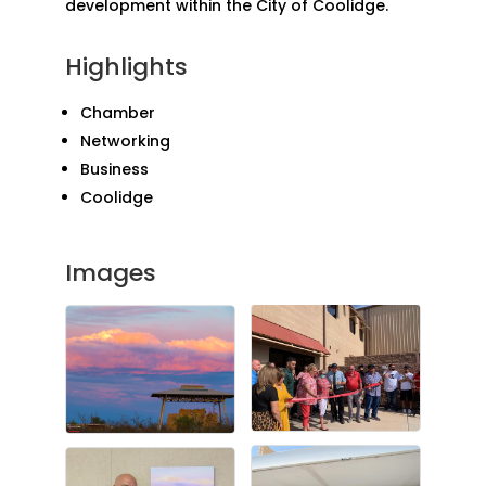
development within the City of Coolidge.
Highlights
Chamber
Networking
Business
Coolidge
Images