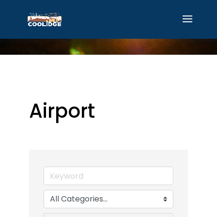
Airport