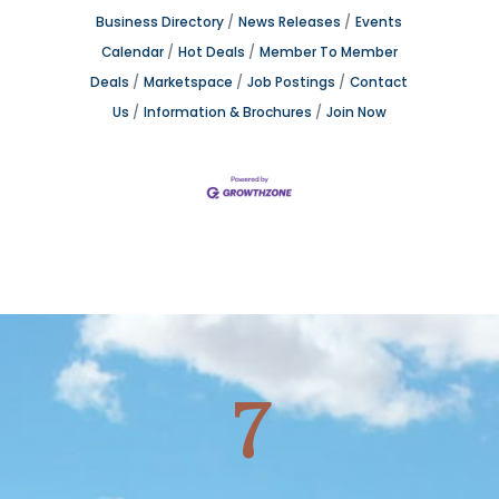
Business Directory
News Releases
Events
Calendar
Hot Deals
Member To Member
Deals
Marketspace
Job Postings
Contact
Us
Information & Brochures
Join Now
7