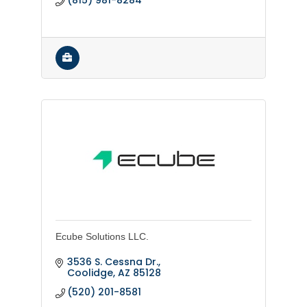
(815) 981-8284
Ecube Solutions LLC.
3536 S. Cessna Dr.
Coolidge
AZ
85128
(520) 201-8581