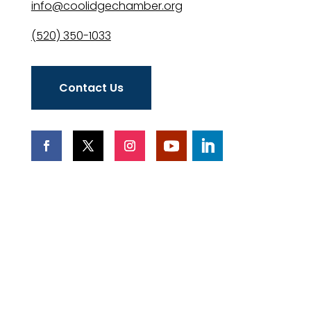
info@coolidgechamber.org
(520) 350-1033
Contact Us