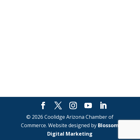
© 2026 Coolidge Arizona Chamber of
Commerce. Website designed by
Blossom
Digital Marketing