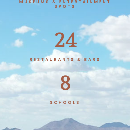
MUSEUMS & ENTERTAINMENT
SPOTS
24
RESTAURANTS & BARS
8
SCHOOLS