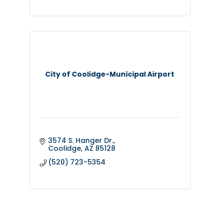
City of Coolidge-Municipal Airport
3574 S. Hanger Dr.
Coolidge
AZ
85128
(520) 723-5354