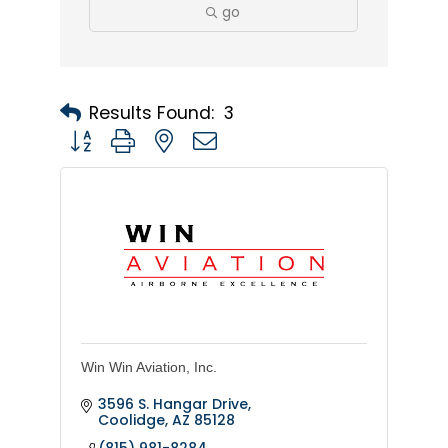
go
Results Found:
3
Button group with nested dropdown
Win Win Aviation, Inc.
3596 S. Hangar Drive
Coolidge
AZ
85128