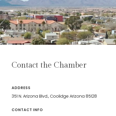
Contact the Chamber
ADDRESS
351 N. Arizona Blvd., Coolidge Arizona 85128
CONTACT INFO