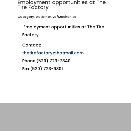
Employment opportunities at The
Tire Factory
Category: Automotive/Mechanics
Employment opportunities at The Tire
Factory
Contact:
thetirefactory@hotmail.com
Phone:(520) 723-7840
Fax:(520) 723-9801