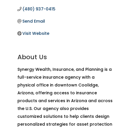
(480) 937-0415
Send Email
Visit Website
About Us
Synergy Wealth, Insurance, and Planning is a
full-service insurance agency with a
physical office in downtown Coolidge,
Arizona, offering access to insurance
products and services in Arizona and across
the U.S. Our agency also provides
customized solutions to help clients design
personalized strategies for asset protection