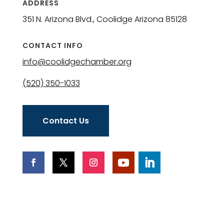
ADDRESS
351 N. Arizona Blvd., Coolidge Arizona 85128
CONTACT INFO
info@coolidgechamber.org
(520) 350-1033
Contact Us