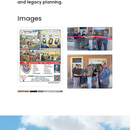
and legacy planning.
Images