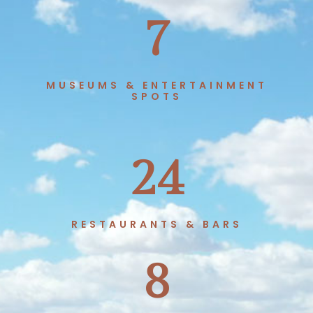
7
MUSEUMS & ENTERTAINMENT
SPOTS
24
RESTAURANTS & BARS
8