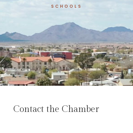
SCHOOLS
Contact the Chamber