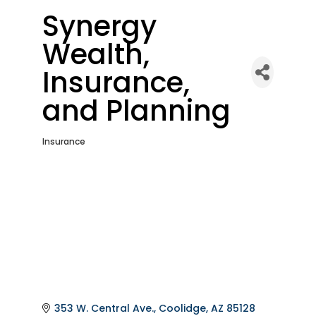
Synergy
Wealth,
Insurance,
and Planning
Insurance
Categories
353 W. Central Ave.
Coolidge
AZ
85128