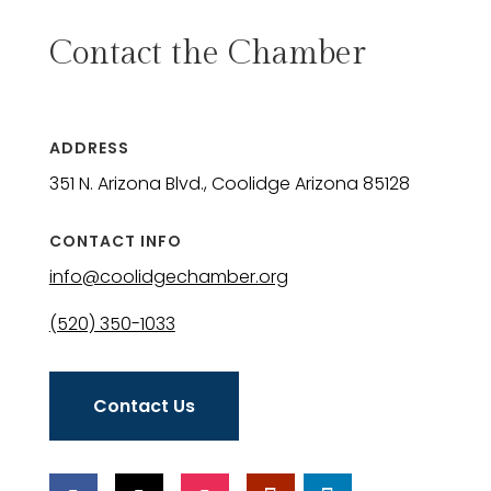
Contact the Chamber
ADDRESS
351 N. Arizona Blvd., Coolidge Arizona 85128
CONTACT INFO
info@coolidgechamber.org
(520) 350-1033
Contact Us