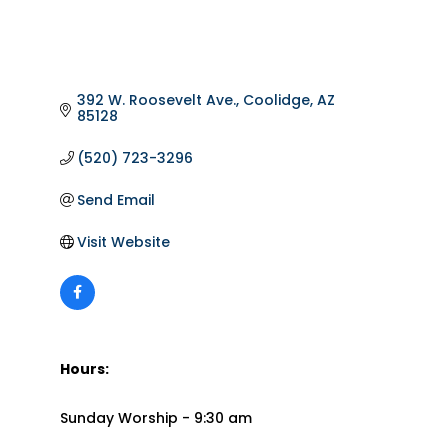
392 W. Roosevelt Ave.
Coolidge
AZ
85128
(520) 723-3296
Send Email
Visit Website
Hours:
Sunday Worship - 9:30 am