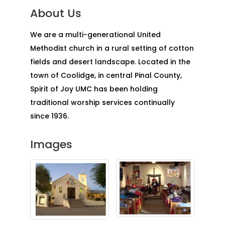
About Us
We are a multi-generational United
Methodist church in a rural setting of cotton
fields and desert landscape. Located in the
town of Coolidge, in central Pinal County,
Spirit of Joy UMC has been holding
traditional worship services continually
since 1936.
Images