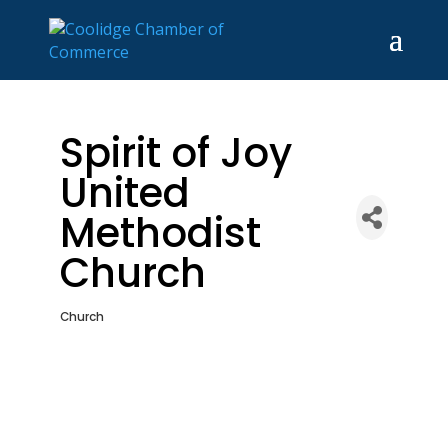
Spirit of Joy
United
Methodist
Church
Church
Categories