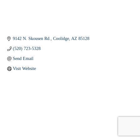
9142 N. Skousen Rd.
Coolidge
AZ
85128
(520) 723-5328
Send Email
Visit Website