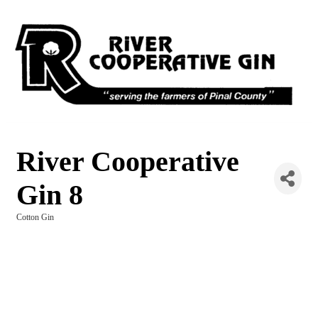
River Cooperative
Gin 8
Cotton Gin
Categories