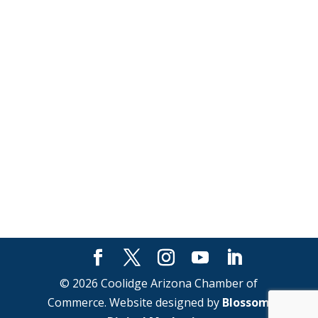
© 2026 Coolidge Arizona Chamber of
Commerce. Website designed by
Blossom