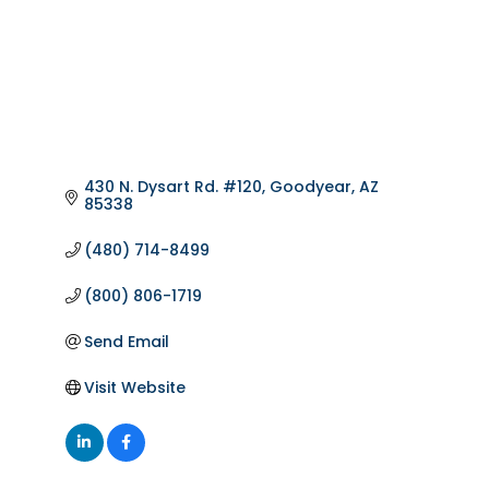
430 N. Dysart Rd. #120
Goodyear
AZ
85338
(480) 714-8499
(800) 806-1719
Send Email
Visit Website