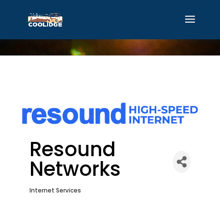
Resound
Networks
Internet Services
Categories