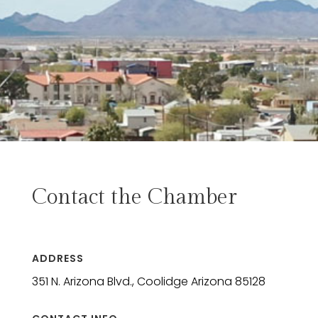
Contact the Chamber
ADDRESS
351 N. Arizona Blvd., Coolidge Arizona 85128