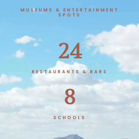
MUSEUMS & ENTERTAINMENT
SPOTS
24
RESTAURANTS & BARS
8
SCHOOLS