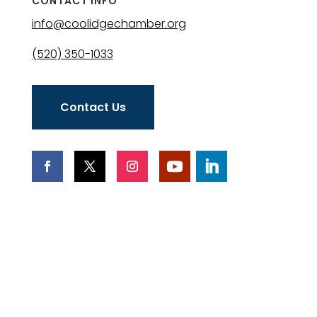
CONTACT INFO
info@coolidgechamber.org
(520) 350-1033
Contact Us