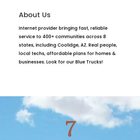
About Us
Internet provider bringing fast, reliable
service to 400+ communities across 8
states, including Coolidge, AZ. Real people,
local techs, affordable plans for homes &
businesses. Look for our Blue Trucks!
7