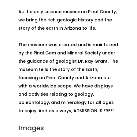
As the only science museum in Pinal County,
we bring the rich geologic history and the
story of the earth in Arizona to life.
The museum was created and is maintained
by the Pinal Gem and Mineral Society under
the guidance of geologist Dr. Ray Grant. The
museum tells the story of the Earth,
focusing on Pinal County and Arizona but
with a worldwide scope. We have displays
and activities relating to geology,
paleontology, and mineralogy for all ages
to enjoy. And as always, ADMISSION IS FREE!
Images