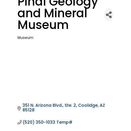
Pinal Geology
and Mineral
Museum
Museum
Categories
351 N. Arizona Blvd., Ste. 2
Coolidge
AZ
85128
(520) 350-1033 Temp#