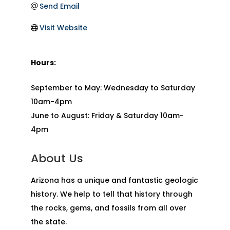
Send Email
Visit Website
Hours:
September to May: Wednesday to Saturday
10am-4pm
June to August: Friday & Saturday 10am-
4pm
About Us
Arizona has a unique and fantastic geologic
history. We help to tell that history through
the rocks, gems, and fossils from all over
the state.