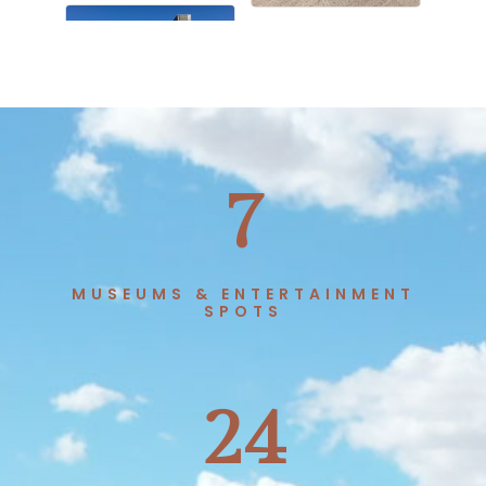
7
MUSEUMS & ENTERTAINMENT
SPOTS
24