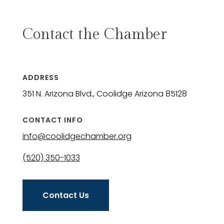
Contact the Chamber
ADDRESS
351 N. Arizona Blvd., Coolidge Arizona 85128
CONTACT INFO
info@coolidgechamber.org
(520) 350-1033
Contact Us