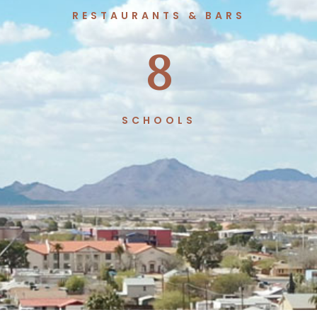
RESTAURANTS & BARS
8
SCHOOLS