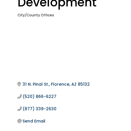
Development
City/County Offices
Categories
31 N. Pinal St.
Florence
AZ
85132
(520) 866-6227
(877) 339-2630
Send Email