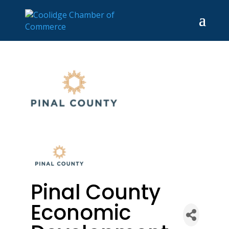
Pinal County
Economic