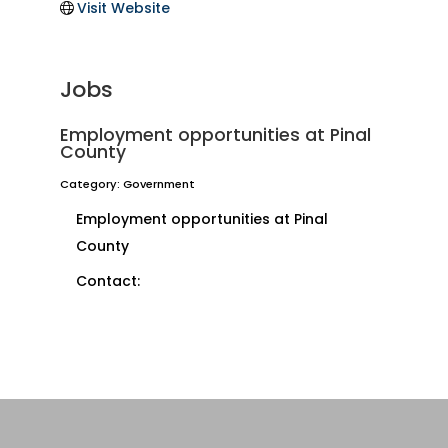
Visit Website
Jobs
Employment opportunities at Pinal
County
Category: Government
Employment opportunities at Pinal
County
Contact: