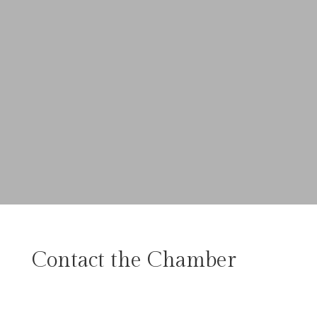
Contact the Chamber