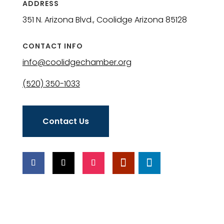
ADDRESS
351 N. Arizona Blvd., Coolidge Arizona 85128
CONTACT INFO
info@coolidgechamber.org
(520) 350-1033
Contact Us