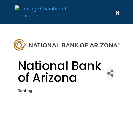
National Bank
of Arizona
Banking
Categories