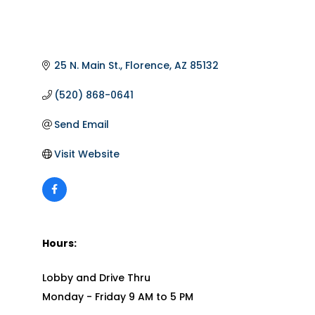
25 N. Main St.
Florence
AZ
85132
(520) 868-0641
Send Email
Visit Website
Hours:
Lobby and Drive Thru
Monday - Friday 9 AM to 5 PM