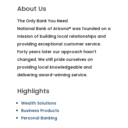
About Us
The Only Bank You Need
National Bank of Arizona® was founded on a
mission of building local relationships and
providing exceptional customer service.
Forty years later our approach hasn't
changed. We still pride ourselves on
providing local knowledgeable and
delivering award-winning service.
Highlights
Wealth Solutions
Business Products
Personal Banking