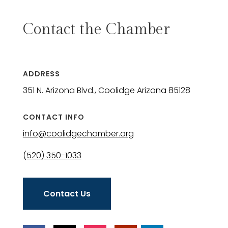
Contact the Chamber
ADDRESS
351 N. Arizona Blvd., Coolidge Arizona 85128
CONTACT INFO
info@coolidgechamber.org
(520) 350-1033
Contact Us