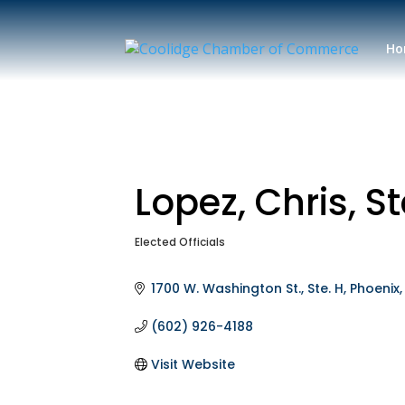
Ho
Lopez, Chris, S
Elected Officials
Categories
1700 W. Washington St., Ste. H
Phoenix
(602) 926-4188
Visit Website