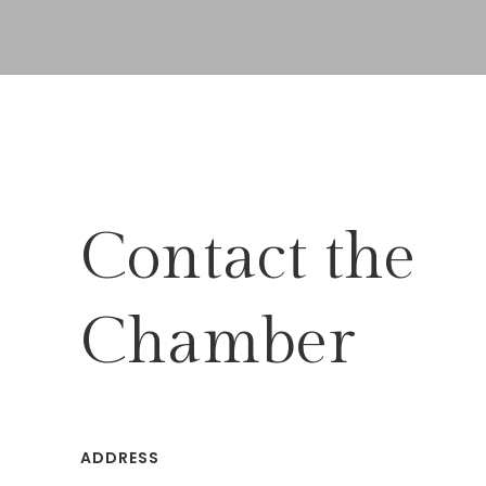
Contact the
Chamber
ADDRESS