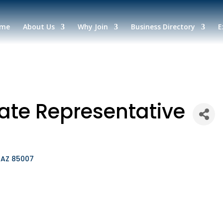
me
About Us
Why Join
Business Directory
E
tate Representative
AZ
85007