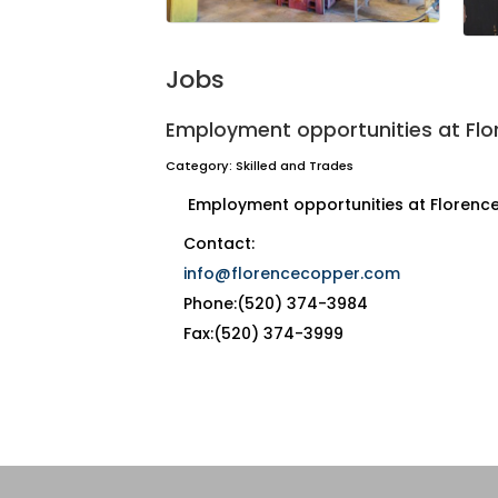
Jobs
Employment opportunities at Fl
Category: Skilled and Trades
Employment opportunities at Florenc
Contact:
info@florencecopper.com
Phone:(520) 374-3984
Fax:(520) 374-3999