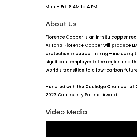
Mon. - Fri., 8 AM to 4 PM
About Us
Florence Copper is an in-situ copper re
Arizona. Florence Copper will produce L
protection in copper mining – including 
significant employer in the region and th
world’s transition to a low-carbon future
Honored with the Coolidge Chamber o
2023 Community Partner Award
Video Media