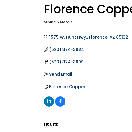
Florence Copp
Mining & Metals
Categories
1575 W. Hunt Hwy.
Florence
AZ
85132
(520) 374-3984
(520) 374-3999
Send Email
Florence Copper
Hours: