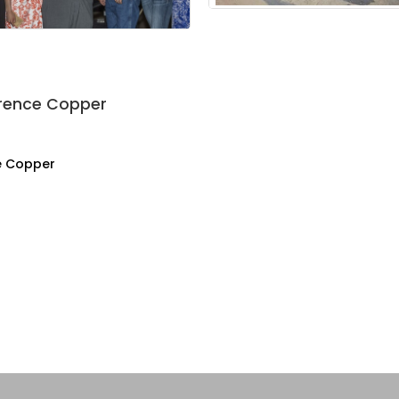
orence Copper
e Copper