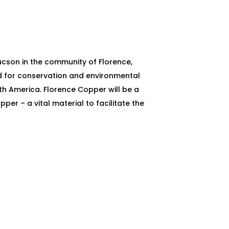
ucson in the community of Florence,
rd for conservation and environmental
th America. Florence Copper will be a
er – a vital material to facilitate the