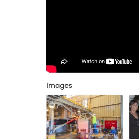
Images