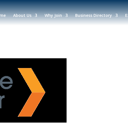
me
About Us
Why Join
Business Directory
E