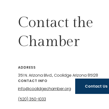
Contact the
Chamber
ADDRESS
351 N. Arizona Blvd., Coolidge Arizona 85128
CONTACT INFO
Contact Us
info@coolidgechamber.org
(520) 350-1033