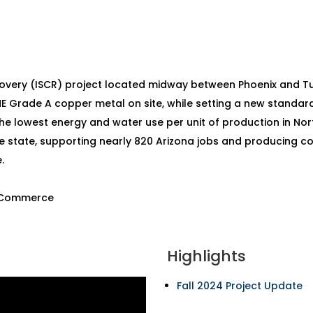
covery (ISCR) project located midway between Phoenix and T
ME Grade A copper metal on site, while setting a new standa
the lowest energy and water use per unit of production in Nor
e state, supporting nearly 820 Arizona jobs and producing copp
.
f Commerce
Highlights
Fall 2024 Project Update