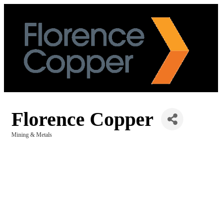
Florence Copper
Mining & Metals
Categories