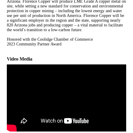
Arizona. Florence Copper will produce LME Grade A copper metal on
site, while setting a new standard for conservation and environmental
protection in copper mining – including the lowest energy and water
use per unit of production in North America. Florence Copper will be
a significant employer in the region and the state, supporting nearly
820 Arizona jobs and producing copper – a vital material to facilitate
the world’s transition to a low-carbon future.
Honored with the Coolidge Chamber of Commerce
2023 Community Partner Award
Video Media