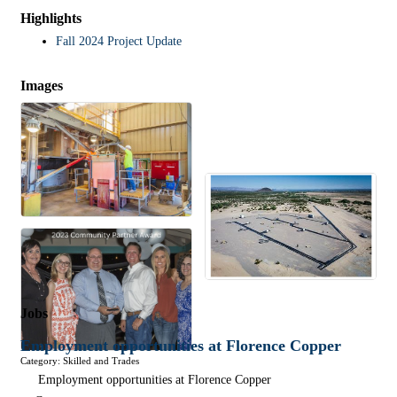
Highlights
Fall 2024 Project Update
Images
Jobs
Employment opportunities at Florence Copper
Category: Skilled and Trades
Employment opportunities at Florence Copper