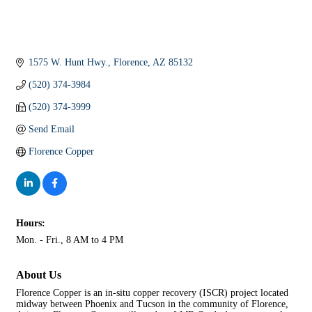
1575 W. Hunt Hwy.
Florence
AZ
85132
(520) 374-3984
(520) 374-3999
Send Email
Florence Copper
Hours:
Mon. - Fri., 8 AM to 4 PM
About Us
Florence Copper is an in-situ copper recovery (ISCR) project located
midway between Phoenix and Tucson in the community of Florence,