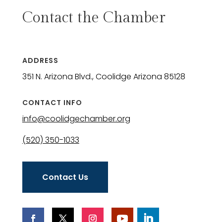
Contact the Chamber
ADDRESS
351 N. Arizona Blvd., Coolidge Arizona 85128
CONTACT INFO
info@coolidgechamber.org
(520) 350-1033
Contact Us