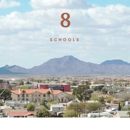
8
SCHOOLS