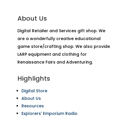
About Us
Digital Retailer and Services gift shop. We
are a wonderfully creative educational
game store/crafting shop. We also provide
LARP equipment and clothing for
Renaissance Fairs and Adventuring.
Highlights
Digital Store
About Us
Resources
Explorers' Emporium Radio