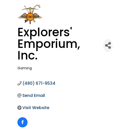
Explorers'
Emporium,
Inc.
Gaming
Categories
(480) 671-9534
Send Email
Visit Website