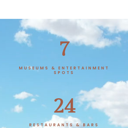
7
MUSEUMS & ENTERTAINMENT
SPOTS
24
RESTAURANTS & BARS