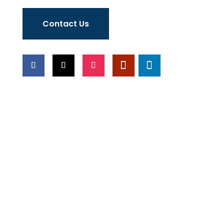
Contact Us