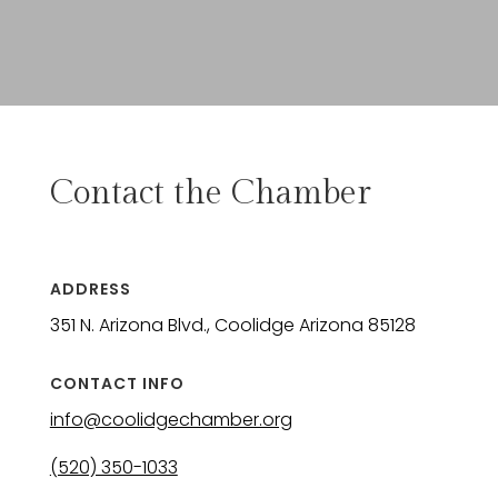
Contact the Chamber
ADDRESS
351 N. Arizona Blvd., Coolidge Arizona 85128
CONTACT INFO
info@coolidgechamber.org
(520) 350-1033