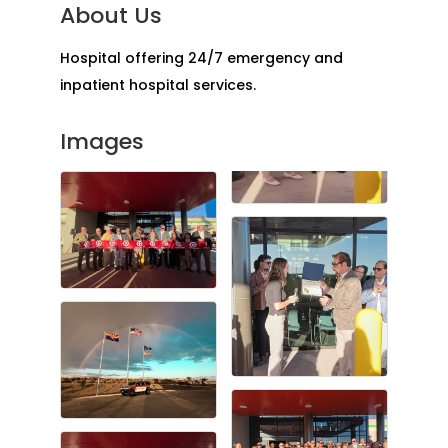
About Us
Hospital offering 24/7 emergency and
inpatient hospital services.
Images