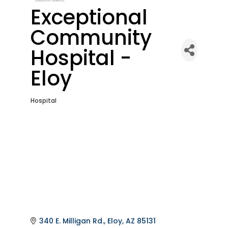
Exceptional
Community
Hospital -
Eloy
Hospital
Categories
340 E. Milligan Rd.
Eloy
AZ
85131