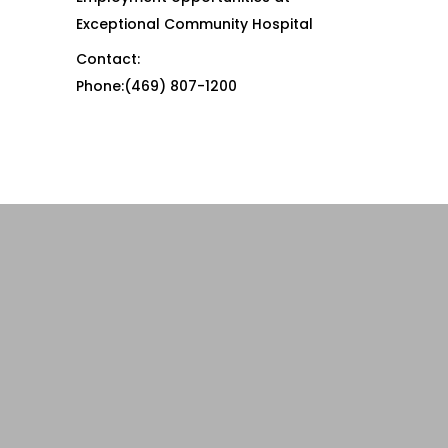
Exceptional Community Hospital
Contact:
Phone:(469) 807-1200