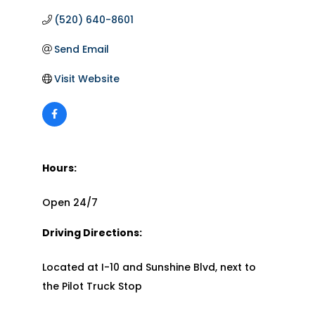
(520) 640-8601
Send Email
Visit Website
Hours:
Open 24/7
Driving Directions:
Located at I-10 and Sunshine Blvd, next to
the Pilot Truck Stop