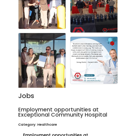
Jobs
Employment opportunities at
Exceptional Community Hospital
Category: Healthcare
Employment opportunities at