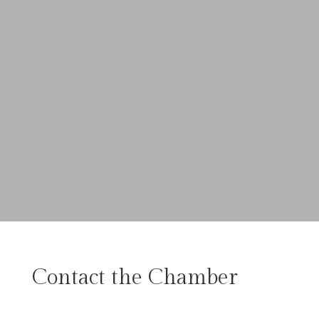
Contact the Chamber