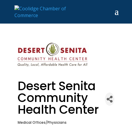
Desert Senita
Community
Health Center
Medical Offices/Physicians
Categories