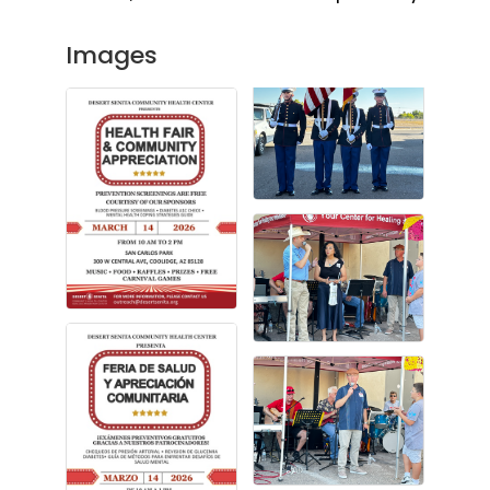
Images