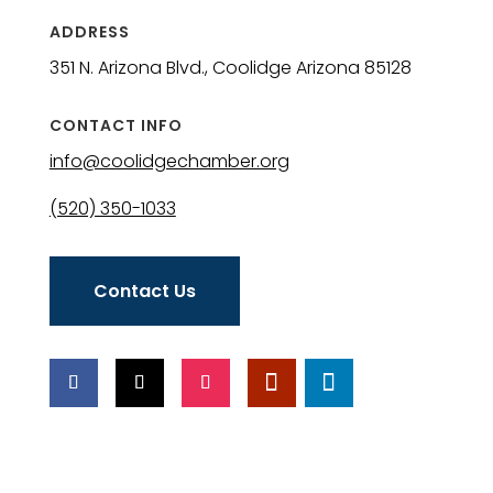
ADDRESS
351 N. Arizona Blvd., Coolidge Arizona 85128
CONTACT INFO
info@coolidgechamber.org
(520) 350-1033
Contact Us