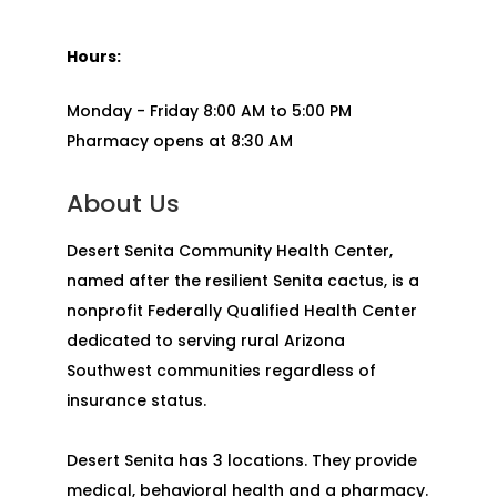
Hours:
Monday - Friday 8:00 AM to 5:00 PM
Pharmacy opens at 8:30 AM
About Us
Desert Senita Community Health Center,
named after the resilient Senita cactus, is a
nonprofit Federally Qualified Health Center
dedicated to serving rural Arizona
Southwest communities regardless of
insurance status.
Desert Senita has 3 locations. They provide
medical, behavioral health and a pharmacy.