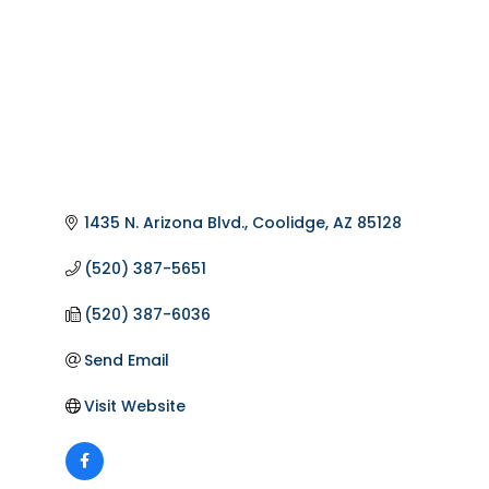
1435 N. Arizona Blvd.
Coolidge
AZ
85128
(520) 387-5651
(520) 387-6036
Send Email
Visit Website