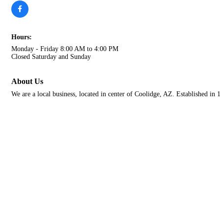
Hours:
Monday - Friday 8:00 AM to 4:00 PM
Closed Saturday and Sunday
About Us
We are a local business, located in center of Coolidge, AZ. Established in