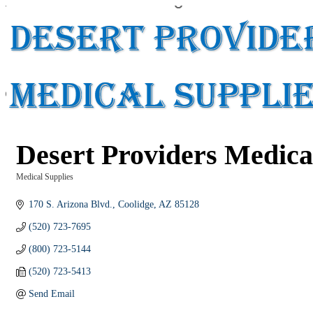
Desert Providers Medica
Medical Supplies
Categories
170 S. Arizona Blvd.
Coolidge
AZ
85128
(520) 723-7695
(800) 723-5144
(520) 723-5413
Send Email