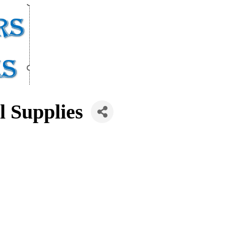
l Supplies