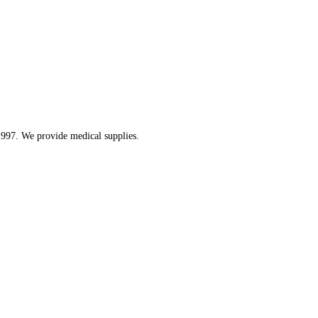
 1997. We provide medical supplies.