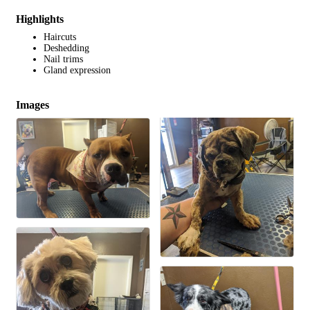
Highlights
Haircuts
Deshedding
Nail trims
Gland expression
Images