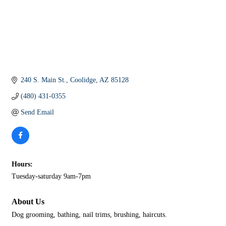
240 S. Main St.
Coolidge
AZ
85128
(480) 431-0355
Send Email
Hours:
Tuesday-saturday 9am-7pm
About Us
Dog grooming, bathing, nail trims, brushing, haircuts.