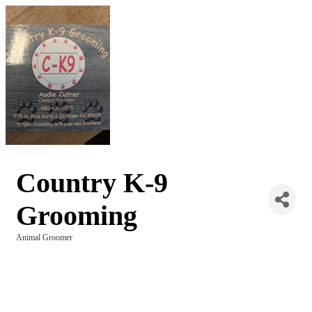
Country K-9
Grooming
Animal Groomer
Categories