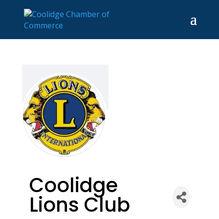
Coolidge
Lions Club