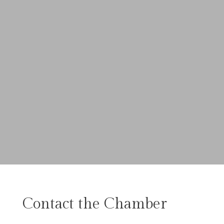
Contact the Chamber