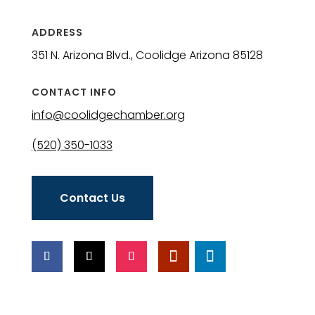
ADDRESS
351 N. Arizona Blvd., Coolidge Arizona 85128
CONTACT INFO
info@coolidgechamber.org
(520) 350-1033
Contact Us