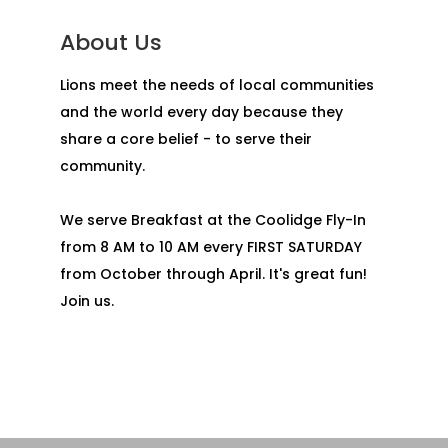
About Us
Lions meet the needs of local communities
and the world every day because they
share a core belief - to serve their
community.
We serve Breakfast at the Coolidge Fly-In
from 8 AM to 10 AM every FIRST SATURDAY
from October through April. It's great fun!
Join us.