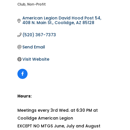
Club
Non-Profit
Categories
American Legion David Hood Post 54
408 N. Main St.
Coolidge
AZ
85128
(520) 367-7373
Send Email
Visit Website
Hours:
Meetings every 3rd Wed. at 6:30 PM at
Coolidge American Legion
EXCEPT NO MTGS June, July and August