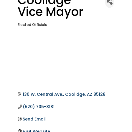
Vice Mayor
Elected Officials
Categories
130 W. Central Ave.
Coolidge
AZ
85128
(520) 705-8181
Send Email
Visit Website