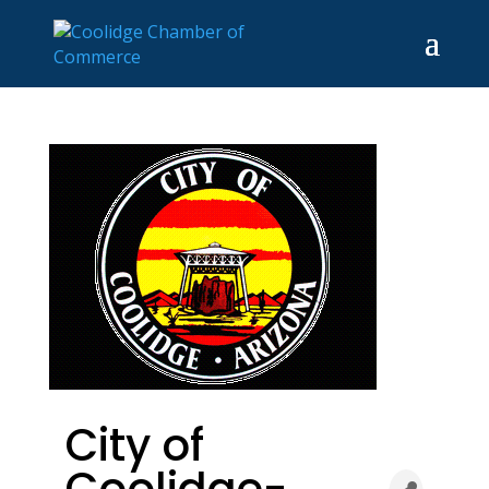
City of
Coolidge-