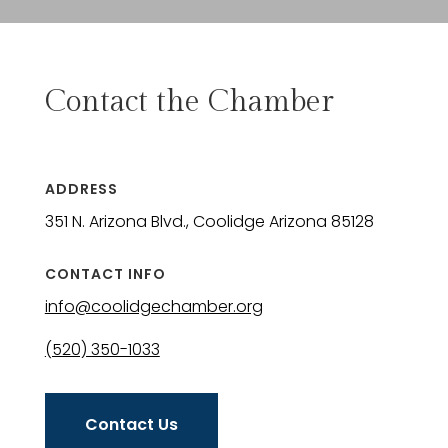
Contact the Chamber
ADDRESS
351 N. Arizona Blvd., Coolidge Arizona 85128
CONTACT INFO
info@coolidgechamber.org
(520) 350-1033
Contact Us