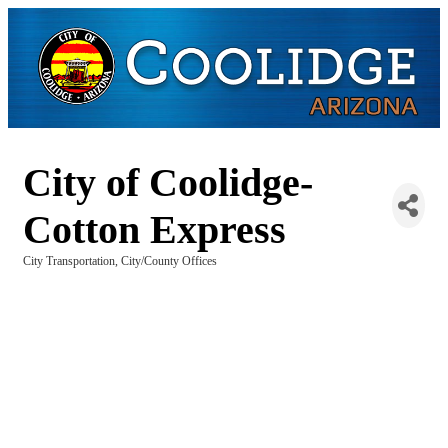
City of Coolidge-
Cotton Express
City Transportation
City/County Offices
Categories