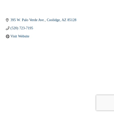
395 W. Palo Verde Ave.
Coolidge
AZ
85128
(520) 723-7195
Visit Website