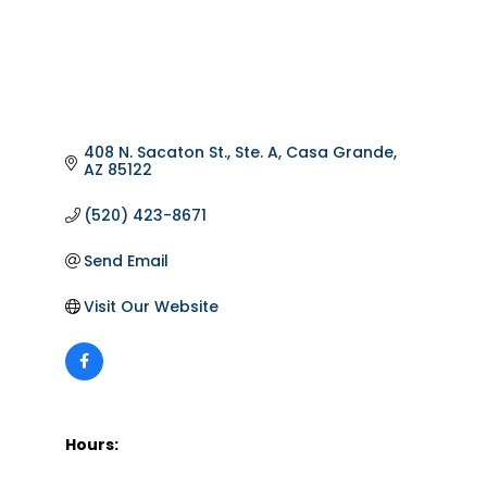
408 N. Sacaton St., Ste. A
Casa Grande
AZ
85122
(520) 423-8671
Send Email
Visit Our Website
Hours: