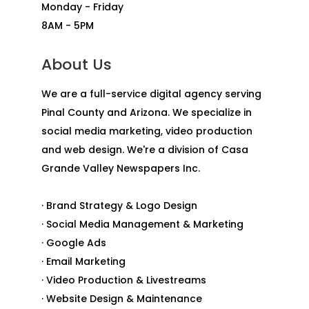
Monday - Friday
8AM - 5PM
About Us
We are a full-service digital agency serving
Pinal County and Arizona. We specialize in
social media marketing, video production
and web design. We're a division of Casa
Grande Valley Newspapers Inc.
· Brand Strategy & Logo Design
· Social Media Management & Marketing
· Google Ads
· Email Marketing
· Video Production & Livestreams
· Website Design & Maintenance