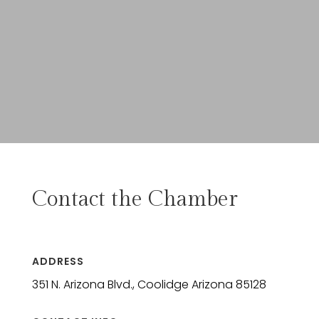
Contact the Chamber
ADDRESS
351 N. Arizona Blvd., Coolidge Arizona 85128