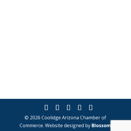
© 2026 Coolidge Arizona Chamber of
Commerce. Website designed by
Blossom