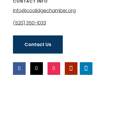
CONTACT INFO
info@coolidgechamber.org
(520) 350-1033
Contact Us