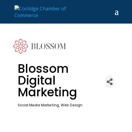
Blossom
Digital
Marketing
Social Media Marketing
Web Design
Categories