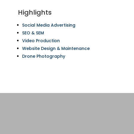
Highlights
Social Media Advertising
SEO & SEM
Video Production
Website Design & Maintenance
Drone Photography