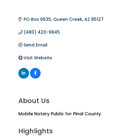
PO Box 9635
Queen Creek
AZ
85127
(480) 420-9845
Send Email
Visit Website
About Us
Mobile Notary Public for Pinal County
Highlights