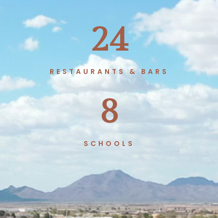
24
RESTAURANTS & BARS
8
SCHOOLS