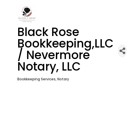
Black Rose
Bookkeeping,LLC
/ Nevermore
Notary, LLC
Bookkeeping Services
Notary
Categories