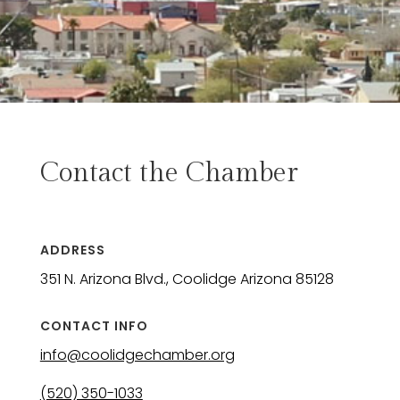
Contact the Chamber
ADDRESS
351 N. Arizona Blvd., Coolidge Arizona 85128
CONTACT INFO
info@coolidgechamber.org
(520) 350-1033