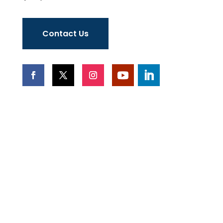
Contact Us