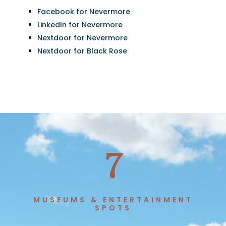
Facebook for Nevermore
LinkedIn for Nevermore
Nextdoor for Nevermore
Nextdoor for Black Rose
7
MUSEUMS & ENTERTAINMENT
SPOTS