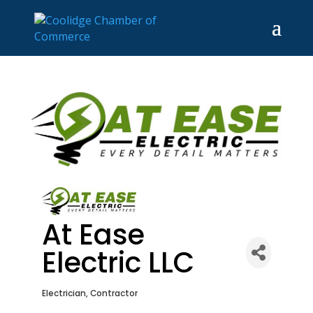
At Ease
Electric LLC
Electrician
Contractor
Categories