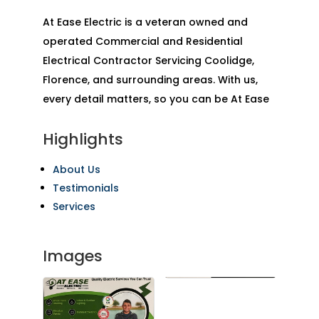
At Ease Electric is a veteran owned and
operated Commercial and Residential
Electrical Contractor Servicing Coolidge,
Florence, and surrounding areas. With us,
every detail matters, so you can be At Ease
Highlights
About Us
Testimonials
Services
Images