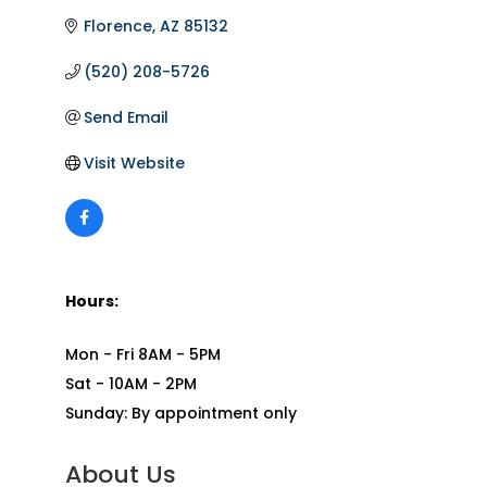
Florence
AZ
85132
(520) 208-5726
Send Email
Visit Website
Hours:
Mon - Fri 8AM - 5PM
Sat - 10AM - 2PM
Sunday: By appointment only
About Us