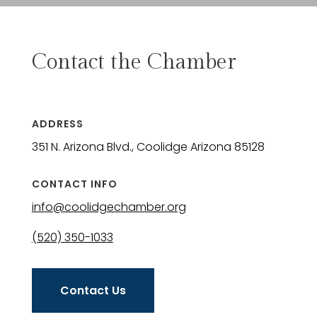
Contact the Chamber
ADDRESS
351 N. Arizona Blvd., Coolidge Arizona 85128
CONTACT INFO
info@coolidgechamber.org
(520) 350-1033
Contact Us