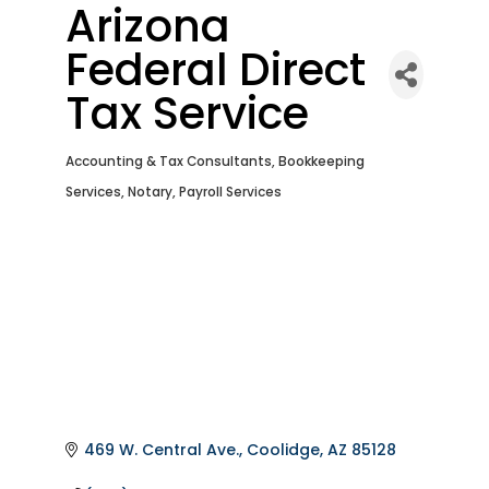
Arizona
Federal Direct
Tax Service
Accounting & Tax Consultants
Bookkeeping
Categories
Services
Notary
Payroll Services
469 W. Central Ave.
Coolidge
AZ
85128