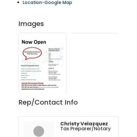
Location-Google Map
Images
Rep/Contact Info
Christy Velazquez
Tax Preparer/Notary