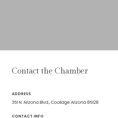
Contact the Chamber
ADDRESS
351 N. Arizona Blvd., Coolidge Arizona 85128
CONTACT INFO