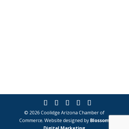
© 2026 Coolidge Arizona Chamber of
Commerce. Website designed by
Blossom
Digital Marketing