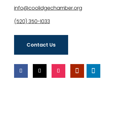
info@coolidgechamber.org
(520) 350-1033
Contact Us