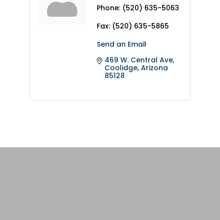
Phone:
(520) 635-5063
Fax:
(520) 635-5865
Send an Email
469 W. Central Ave
Coolidge
Arizona
85128