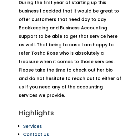
During the first year of starting up this
business I decided that it would be great to
offer customers that need day to day
Bookkeeping and Business Accounting
support to be able to get that service here
as well. That being to case I am happy to
refer Tosha Rose who is absolutely a
treasure when it comes to those services.
Please take the time to check out her bio
and do not hesitate to reach out to either of
us if you need any of the accounting
services we provide.
Highlights
Services
Contact Us