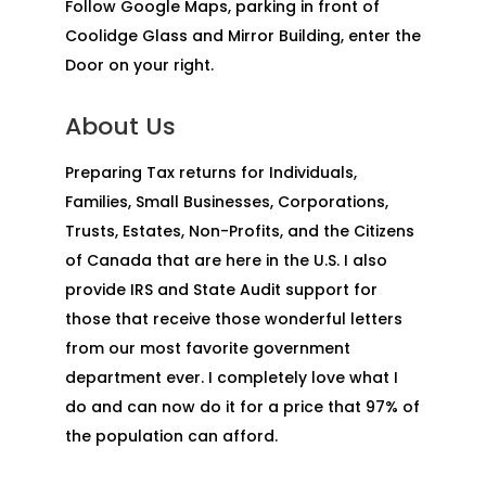
Follow Google Maps, parking in front of
Coolidge Glass and Mirror Building, enter the
Door on your right.
About Us
Preparing Tax returns for Individuals,
Families, Small Businesses, Corporations,
Trusts, Estates, Non-Profits, and the Citizens
of Canada that are here in the U.S. I also
provide IRS and State Audit support for
those that receive those wonderful letters
from our most favorite government
department ever. I completely love what I
do and can now do it for a price that 97% of
the population can afford.