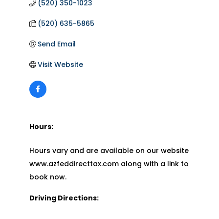
(520) 350-1023
(520) 635-5865
Send Email
Visit Website
Hours:
Hours vary and are available on our website
www.azfeddirecttax.com along with a link to
book now.
Driving Directions: