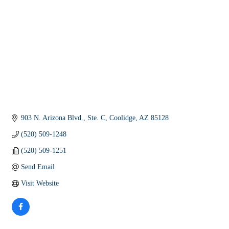
903 N. Arizona Blvd., Ste. C
Coolidge
AZ
85128
(520) 509-1248
(520) 509-1251
Send Email
Visit Website