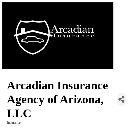
Arcadian Insurance
Agency of Arizona,
LLC
Insurance
Categories