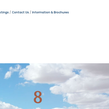
stings
Contact Us
Information & Brochures
8