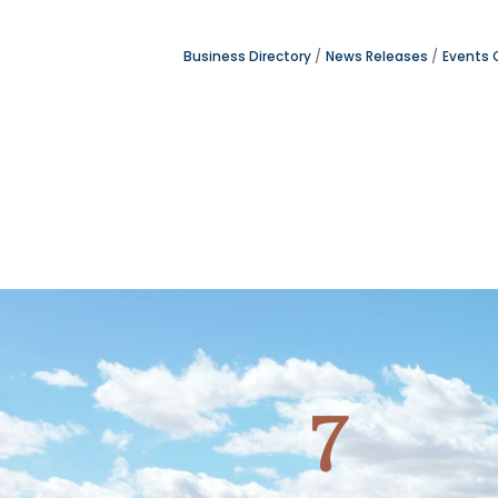
Business Directory
News Releases
Events 
7