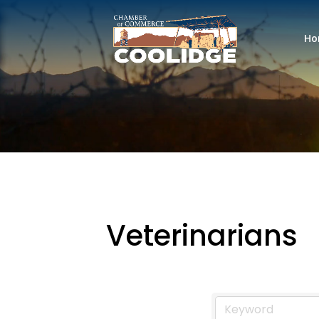
Ho
Veterinarians