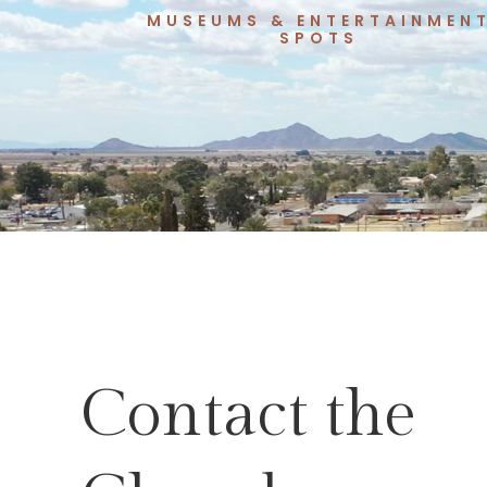
MUSEUMS & ENTERTAINMEN
SPOTS
Contact the