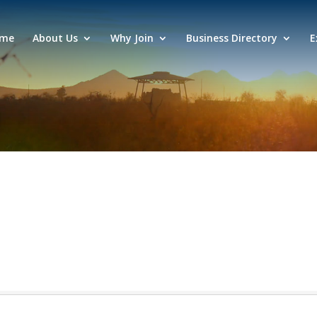
me
About Us
Why Join
Business Directory
E