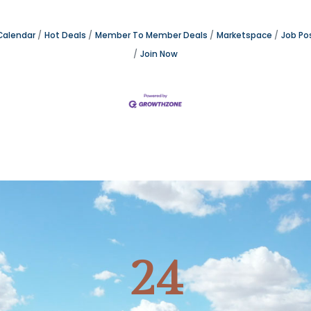
Calendar
Hot Deals
Member To Member Deals
Marketspace
Job Po
Join Now
24