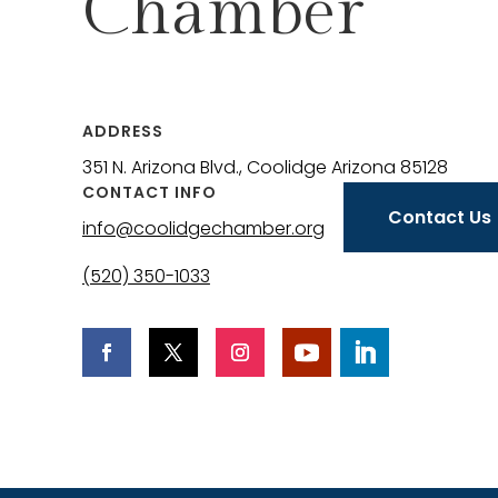
Chamber
ADDRESS
351 N. Arizona Blvd., Coolidge Arizona 85128
CONTACT INFO
Contact Us
info@coolidgechamber.org
(520) 350-1033