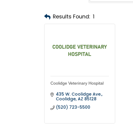
Results Found:
1
Coolidge Veterinary Hospital
435 W. Coolidge Ave.
Coolidge
AZ
85128
(520) 723-5500