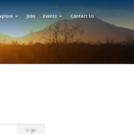
xplore
Jobs
Events
Contact Us
go