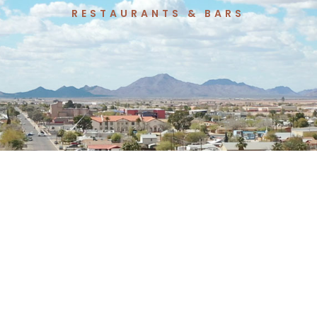
T
RESTAURANTS & BARS