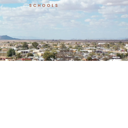
SCHOOLS