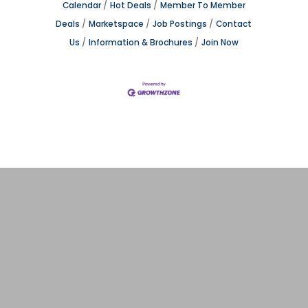
Calendar
Hot Deals
Member To Member
Deals
Marketspace
Job Postings
Contact
Us
Information & Brochures
Join Now