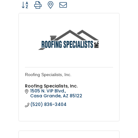
Button group with nested dropdown
Roofing Specialists, Inc.
Roofing Specialists, Inc.
1505 N. VIP Blvd.
Casa Grande
AZ
85122
(520) 836-3404