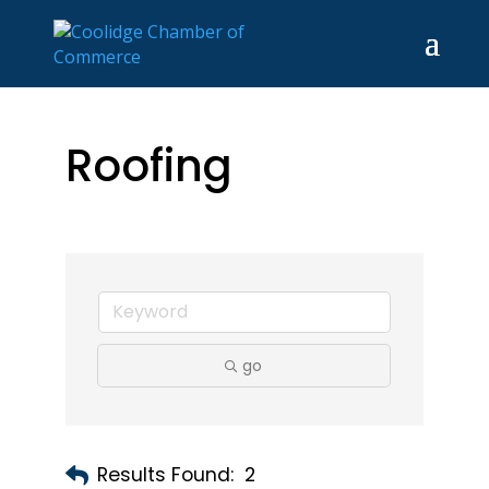
Roofing
go
Results Found:
2