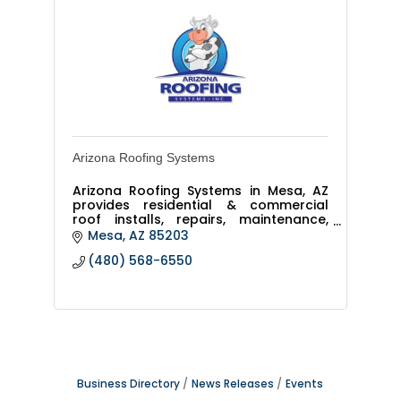
Arizona Roofing Systems
Arizona Roofing Systems in Mesa, AZ
provides residential & commercial
roof installs, repairs, maintenance,
and replacements. We’re licensed,
Mesa
AZ
85203
insured, and offer warranties across
(480) 568-6550
the Phoenix Valley.
Business Directory
News Releases
Events