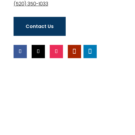
(520) 350-1033
Contact Us