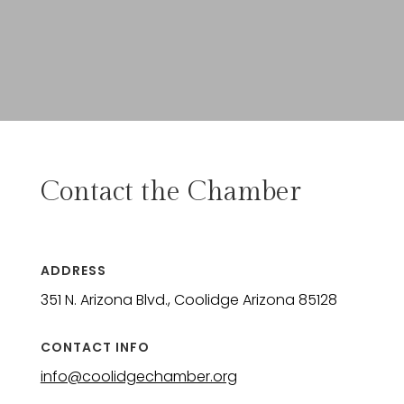
Contact the Chamber
ADDRESS
351 N. Arizona Blvd., Coolidge Arizona 85128
CONTACT INFO
info@coolidgechamber.org