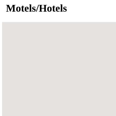
Motels/Hotels