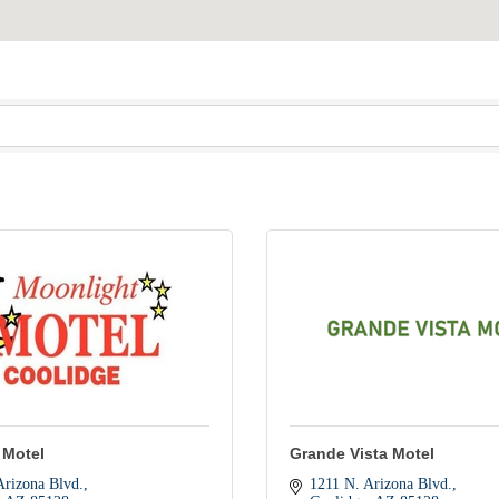
 Motel
Grande Vista Motel
Arizona Blvd.
1211 N. Arizona Blvd.