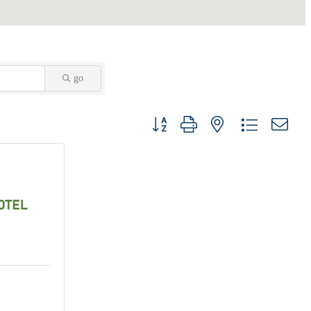
go
Button group with nested dropdown