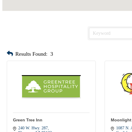
Results Found:
3
Green Tree Inn
Moonlight
240 W. Hwy. 287
1087 N. 