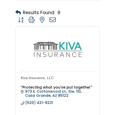
Results Found:
9
Button group with nested dropdown
Kiva Insurance, LLC
''Protecting what you've put together''
973 E. Cottonwood Ln., Ste. 110
Casa Grande
AZ
85122
(520) 421-9231