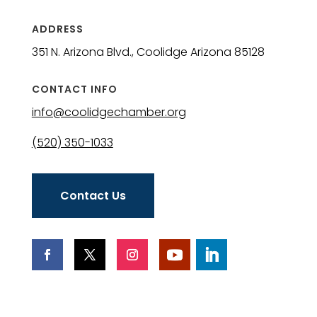
ADDRESS
351 N. Arizona Blvd., Coolidge Arizona 85128
CONTACT INFO
info@coolidgechamber.org
(520) 350-1033
Contact Us