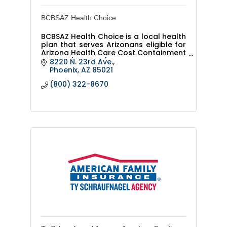
BCBSAZ Health Choice
BCBSAZ Health Choice is a local health
plan that serves Arizonans eligible for
Arizona Health Care Cost Containment
System (AHCCCS) or KidsCare.
8220 N. 23rd Ave.
Phoenix
AZ
85021
(800) 322-8670