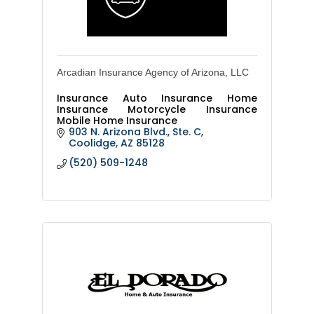
Arcadian Insurance Agency of Arizona, LLC
Insurance Auto Insurance Home
Insurance Motorcycle Insurance
Mobile Home Insurance
903 N. Arizona Blvd., Ste. C
Coolidge
AZ
85128
(520) 509-1248