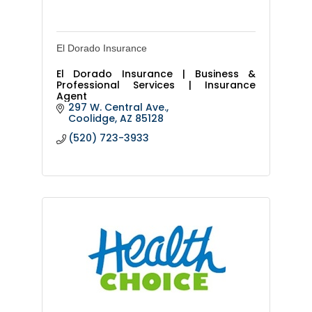
El Dorado Insurance
El Dorado Insurance | Business &
Professional Services | Insurance
Agent
297 W. Central Ave.
Coolidge
AZ
85128
(520) 723-3933