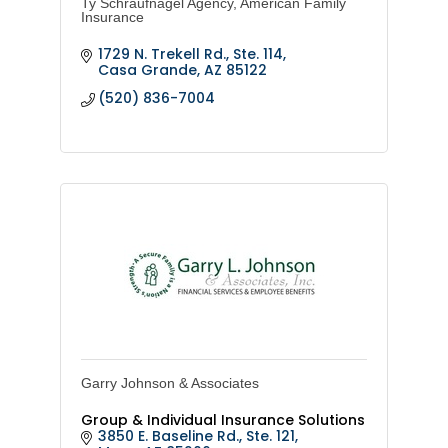
Ty Schraufnagel Agency, American Family
Insurance
1729 N. Trekell Rd., Ste. 114
Casa Grande
AZ
85122
(520) 836-7004
Garry Johnson & Associates
Group & Individual Insurance Solutions
3850 E. Baseline Rd., Ste. 121