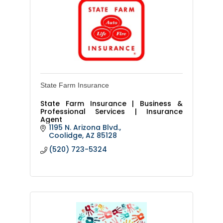
State Farm Insurance
State Farm Insurance | Business &
Professional Services | Insurance
Agent
1195 N. Arizona Blvd.
Coolidge
AZ
85128
(520) 723-5324