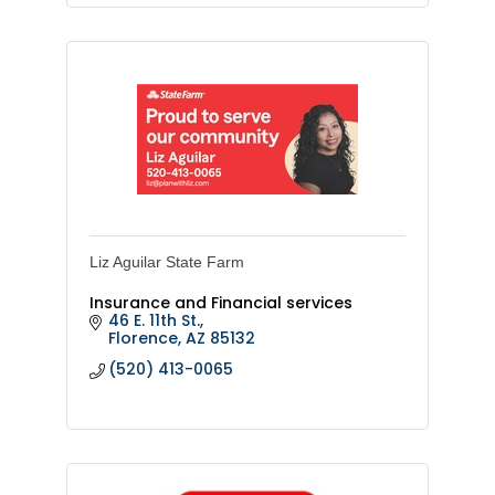
Liz Aguilar State Farm
Insurance and Financial services
46 E. 11th St.
Florence
AZ
85132
(520) 413-0065