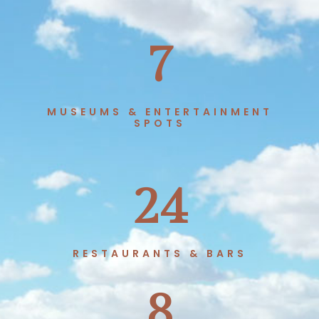
7
MUSEUMS & ENTERTAINMENT
SPOTS
24
RESTAURANTS & BARS
8