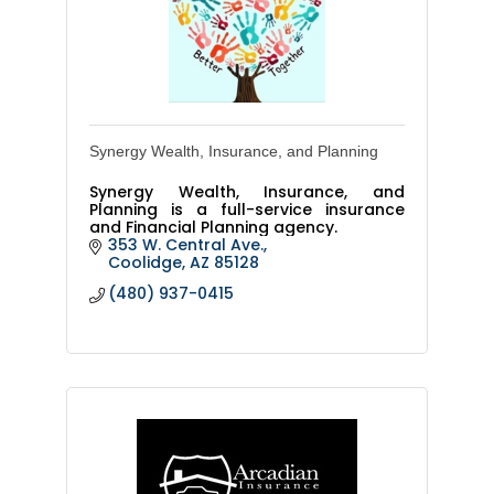
Synergy Wealth, Insurance, and Planning
Synergy Wealth, Insurance, and
Planning is a full-service insurance
and Financial Planning agency.
353 W. Central Ave.
Coolidge
AZ
85128
(480) 937-0415