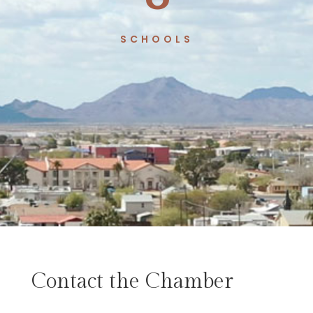
SCHOOLS
Contact the Chamber