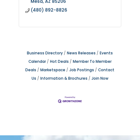
Mesa
AZ
85206
(480) 892-8826
Business Directory
News Releases
Events
Calendar
Hot Deals
Member To Member
Deals
Marketspace
Job Postings
Contact
Us
Information & Brochures
Join Now