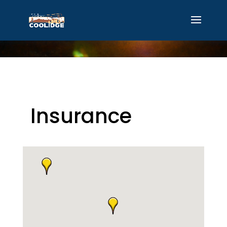
Insurance