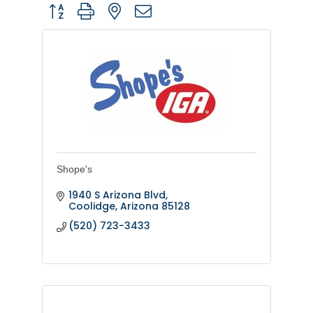
Button group with nested dropdown
Shope's
1940 S Arizona Blvd
Coolidge
Arizona
85128
(520) 723-3433