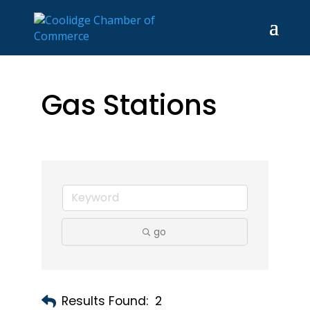
Gas Stations
go
Results Found:
2