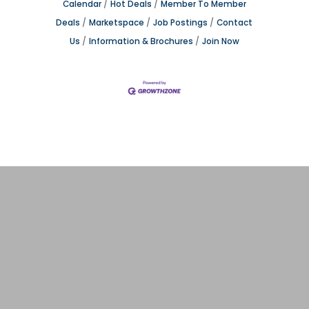
Calendar
Hot Deals
Member To Member
Deals
Marketspace
Job Postings
Contact
Us
Information & Brochures
Join Now