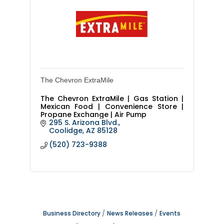
The Chevron ExtraMile
The Chevron ExtraMile | Gas Station |
Mexican Food | Convenience Store |
Propane Exchange | Air Pump
295 S. Arizona Blvd.
Coolidge
AZ
85128
(520) 723-9388
Business Directory
News Releases
Events