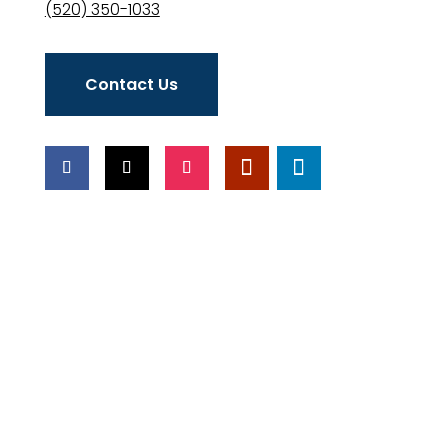
(520) 350-1033
Contact Us