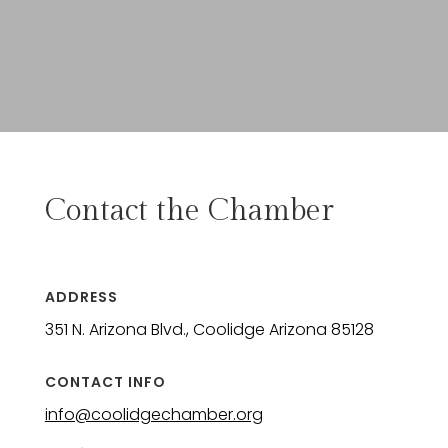
Contact the Chamber
ADDRESS
351 N. Arizona Blvd., Coolidge Arizona 85128
CONTACT INFO
info@coolidgechamber.org