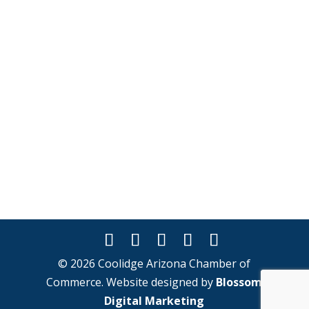
© 2026 Coolidge Arizona Chamber of
Commerce. Website designed by
Blossom
Digital Marketing