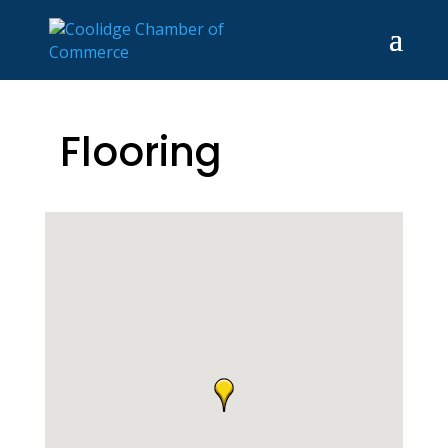
Flooring