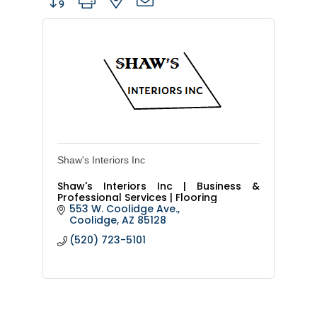
Shaw's Interiors Inc
Shaw's Interiors Inc | Business &
Professional Services | Flooring
553 W. Coolidge Ave.
Coolidge
AZ
85128
(520) 723-5101