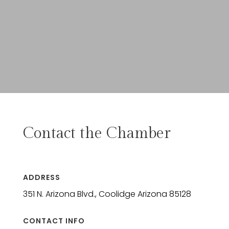
Contact the Chamber
ADDRESS
351 N. Arizona Blvd., Coolidge Arizona 85128
CONTACT INFO