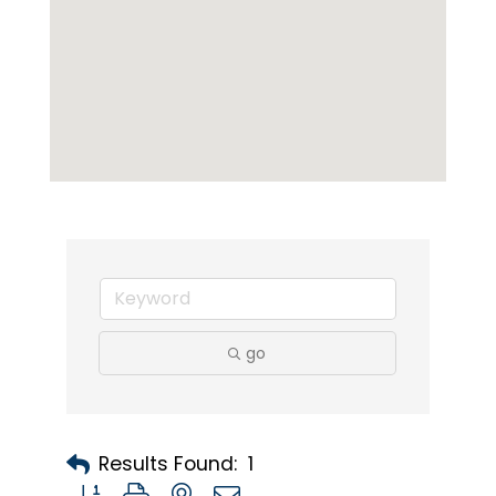
go
Results Found:
1
Button group with nested dropdown