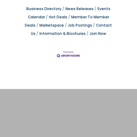
Business Directory
News Releases
Events
Calendar
Hot Deals
Member To Member
Deals
Marketspace
Job Postings
Contact
Us
Information & Brochures
Join Now