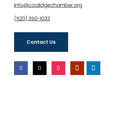
info@coolidgechamber.org
(520) 350-1033
Contact Us