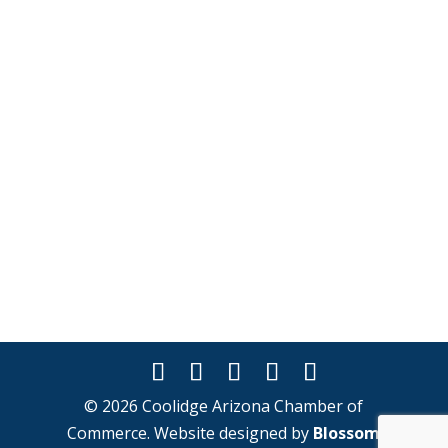
© 2026 Coolidge Arizona Chamber of
Commerce. Website designed by
Blossom