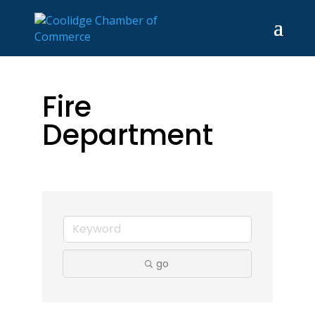
Fire
Department
go