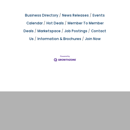
Business Directory
News Releases
Events
Calendar
Hot Deals
Member To Member
Deals
Marketspace
Job Postings
Contact
Us
Information & Brochures
Join Now