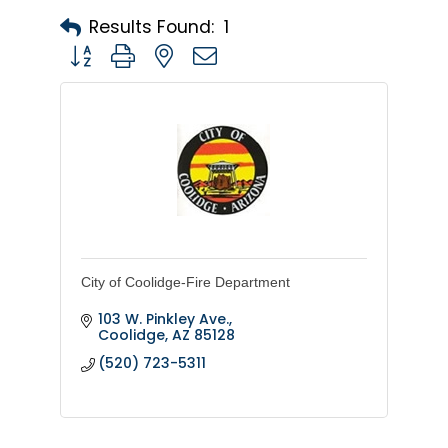
Results Found:
1
Button group with nested dropdown
City of Coolidge-Fire Department
103 W. Pinkley Ave.
Coolidge
AZ
85128
(520) 723-5311