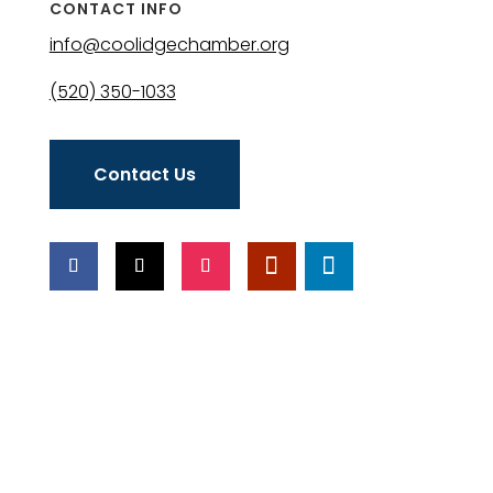
CONTACT INFO
info@coolidgechamber.org
(520) 350-1033
Contact Us