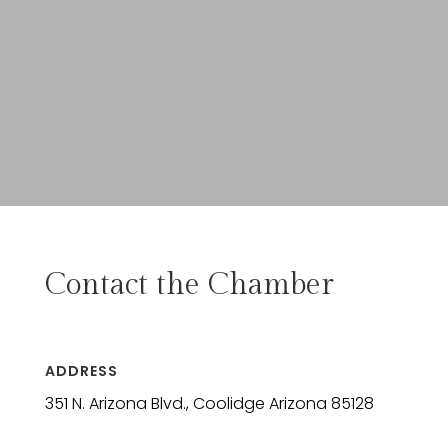
Contact the Chamber
ADDRESS
351 N. Arizona Blvd., Coolidge Arizona 85128