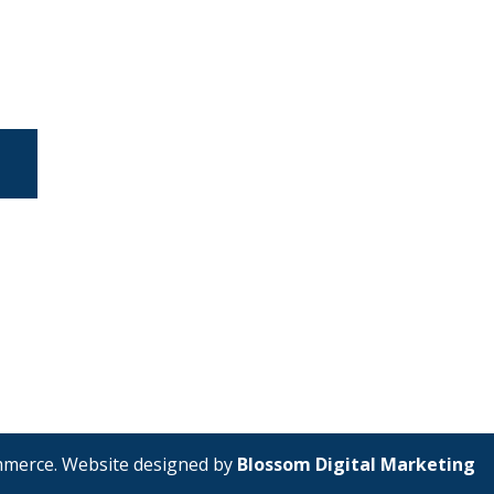
mmerce. Website designed by
Blossom Digital Marketing