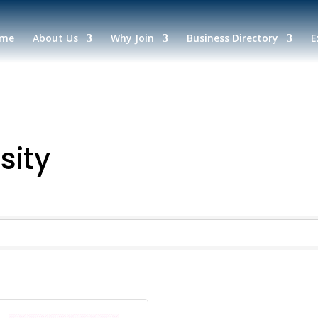
me
About Us
Why Join
Business Directory
E
sity