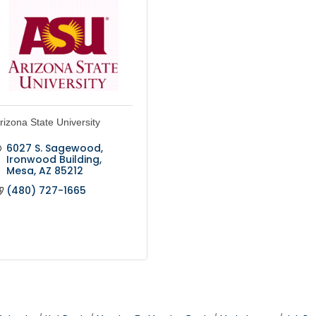
rizona State University
6027 S. Sagewood
Ironwood Building
Mesa
AZ
85212
(480) 727-1665