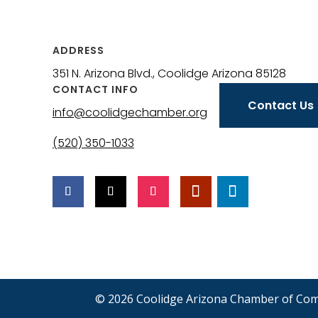
ADDRESS
351 N. Arizona Blvd., Coolidge Arizona 85128
CONTACT INFO
Contact Us
info@coolidgechamber.org
(520) 350-1033
© 2026 Coolidge Arizona Chamber of Co