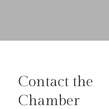
Contact the
Chamber