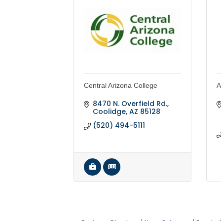
Central Arizona College
A
8470 N. Overfield Rd.
Coolidge
AZ
85128
(520) 494-5111