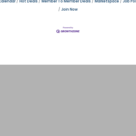
Calendar
Hot Deals
Member To Member Deals
Marketspace
Job Po
Join Now