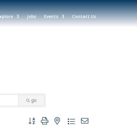
xplore
Jobs
Events
Contact Us
go
Button group with nested dropdown