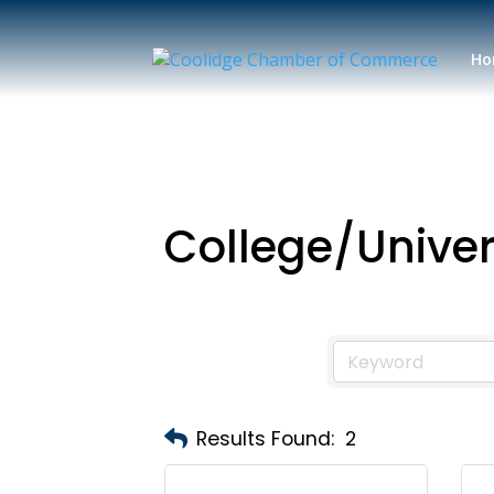
Ho
College/Univer
Results Found:
2