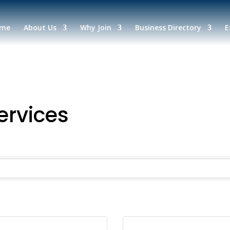
me
About Us
Why Join
Business Directory
E
ervices