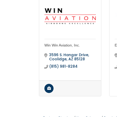
Win Win Aviation, Inc.
E
3596 S. Hangar Drive
Coolidge
AZ
85128
(815) 981-8284