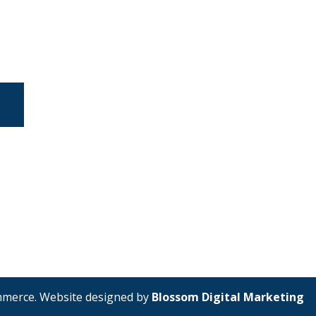
mmerce. Website designed by
Blossom Digital Marketing