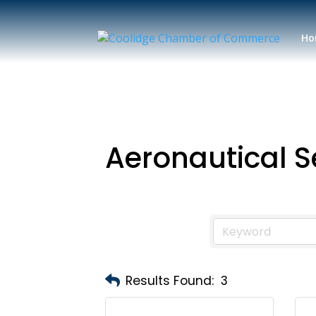
Ho
Aeronautical S
Results Found:
3