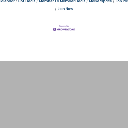
Calendar
Hot Deals
Member To Member Deals
Marketspace
Job Po
Join Now