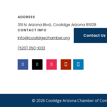
ADDRESS
351 N. Arizona Blvd., Coolidge Arizona 85128
CONTACT INFO
Contact Us
info@coolidgechamber.org
(520) 350-1033
© 2026 Coolidge Arizona Chamber of Co