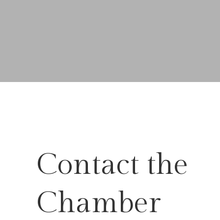
Contact the
Chamber