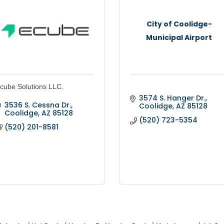
City of Coolidge-
Municipal Airport
cube Solutions LLC.
3574 S. Hanger Dr.
3536 S. Cessna Dr.
Coolidge
AZ
85128
Coolidge
AZ
85128
(520) 723-5354
(520) 201-8581