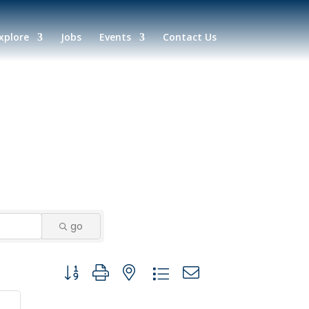
xplore
Jobs
Events
Contact Us
go
Button group with nested dropdown