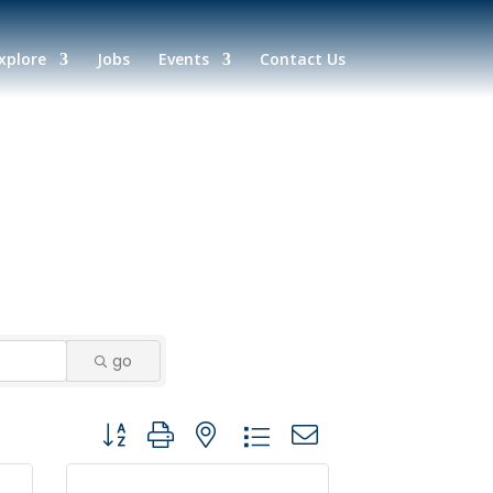
xplore
Jobs
Events
Contact Us
go
Button group with nested dropdown