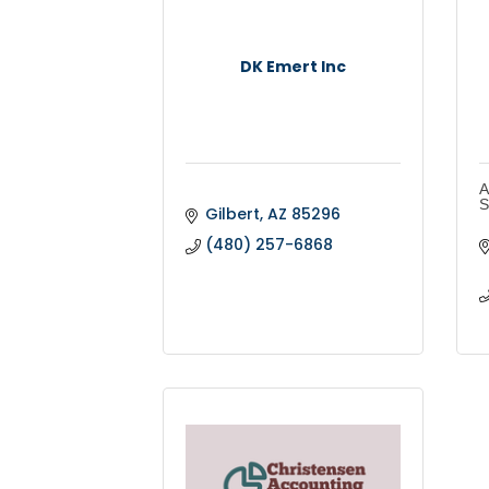
DK Emert Inc
A
S
Gilbert
AZ
85296
(480) 257-6868