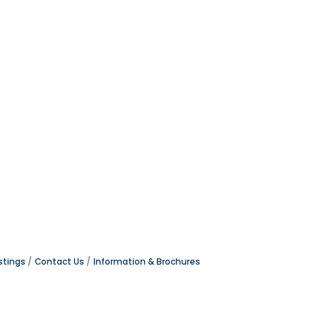
stings
Contact Us
Information & Brochures