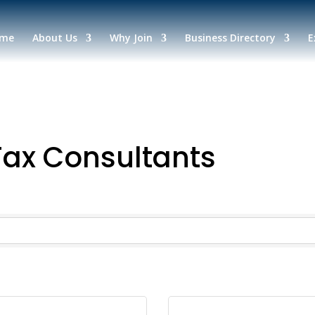
me
About Us
Why Join
Business Directory
E
Tax Consultants