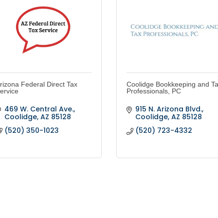
rizona Federal Direct Tax
Coolidge Bookkeeping and T
ervice
Professionals, PC
469 W. Central Ave.
915 N. Arizona Blvd.
Coolidge
AZ
85128
Coolidge
AZ
85128
(520) 350-1023
(520) 723-4332