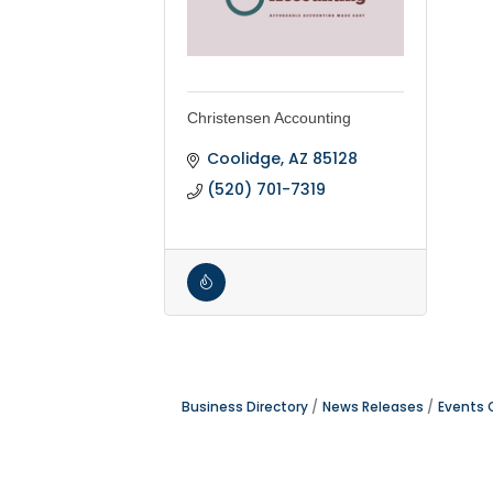
Christensen Accounting
Coolidge
AZ
85128
(520) 701-7319
Business Directory
News Releases
Events 