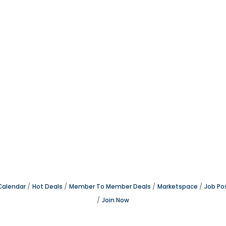
Calendar
Hot Deals
Member To Member Deals
Marketspace
Job Po
Join Now