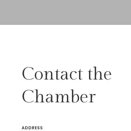
Contact the
Chamber
ADDRESS