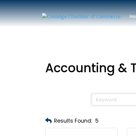
Ho
Accounting & 
Results Found:
5