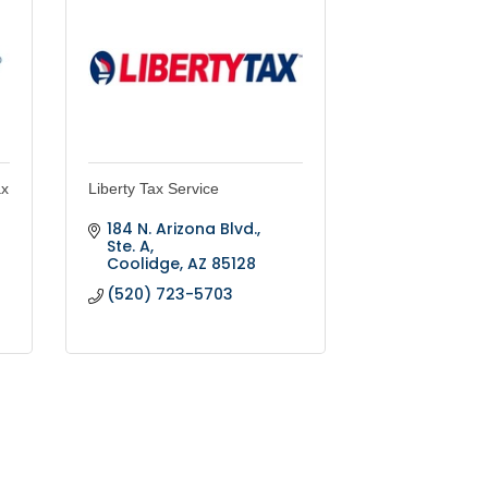
ax
Liberty Tax Service
184 N. Arizona Blvd., 
Ste. A
Coolidge
AZ
85128
(520) 723-5703