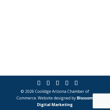
© 2026 Coolidge Arizona Chamber of
Commerce. Website designed by
Blossom
Digital Marketing