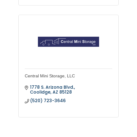
Central Mini Storage, LLC
1778 S. Arizona Blvd.
Coolidge
AZ
85128
(520) 723-3646