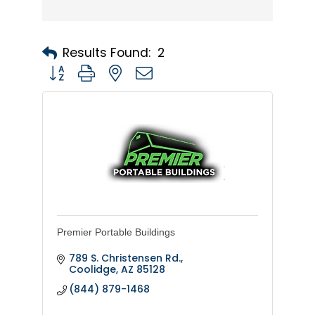
Results Found:
2
Button group with nested dropdown
Premier Portable Buildings
789 S. Christensen Rd.
Coolidge
AZ
85128
(844) 879-1468