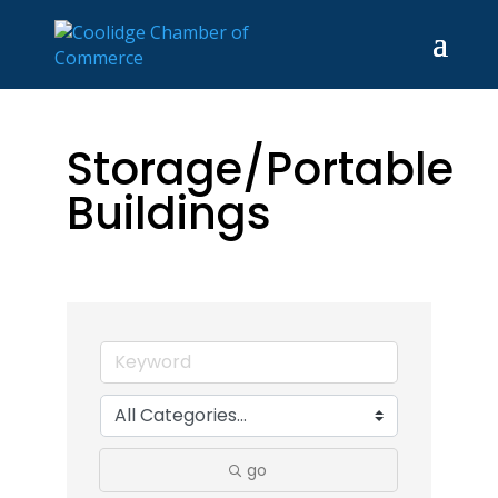
Storage/Portable
Buildings
go