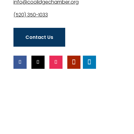
info@coolidgechamber.org
(520) 350-1033
Contact Us