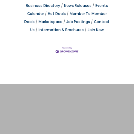
Business Directory
News Releases
Events
Calendar
Hot Deals
Member To Member
Deals
Marketspace
Job Postings
Contact
Us
Information & Brochures
Join Now