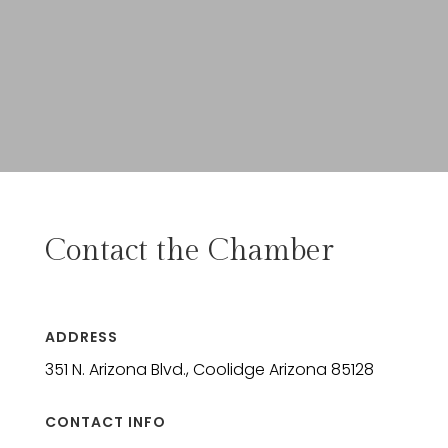
Contact the Chamber
ADDRESS
351 N. Arizona Blvd., Coolidge Arizona 85128
CONTACT INFO