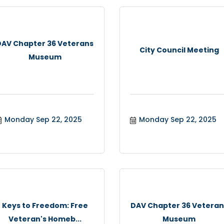
DAV Chapter 36 Veterans
City Council Meeting
Museum
Monday Sep 22, 2025
Monday Sep 22, 2025
Keys to Freedom: Free
DAV Chapter 36 Veteran
Veteran's Homeb...
Museum