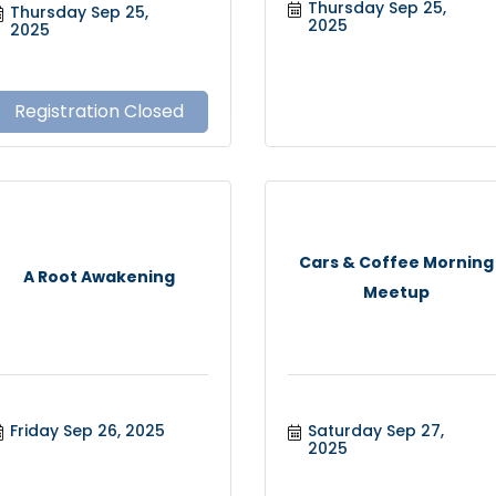
Thursday Sep 25, 
Thursday Sep 25, 
2025
2025
Registration Closed
Cars & Coffee Morning
A Root Awakening
Meetup
Friday Sep 26, 2025
Saturday Sep 27, 
2025