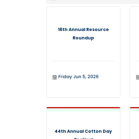
16th Annual Resource
Roundup
Friday Jun 5, 2026
44th Annual Cotton Day