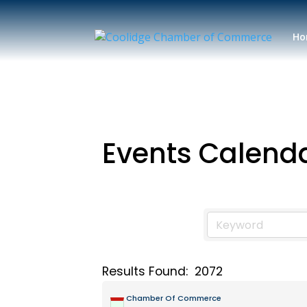
Ho
Events Calend
Results Found:
2072
Chamber Of Commerce