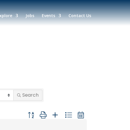
xplore
Jobs
Events
Contact Us
Search
Button group with nested dropdown