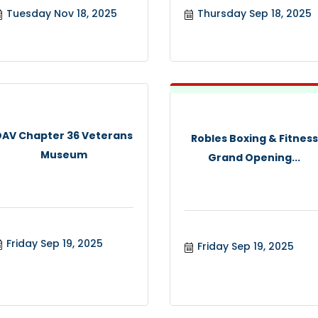
Tuesday Nov 18, 2025
Thursday Sep 18, 2025
DAV Chapter 36 Veterans
Robles Boxing & Fitness
Museum
Grand Opening...
Friday Sep 19, 2025
Friday Sep 19, 2025