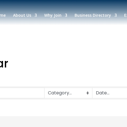
me
About Us
Why Join
Business Directory
E
ar