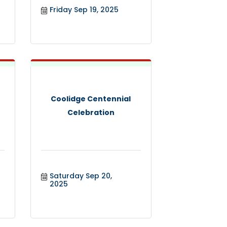
Friday Sep 19, 2025
Coolidge Centennial
Celebration
Saturday Sep 20, 
2025