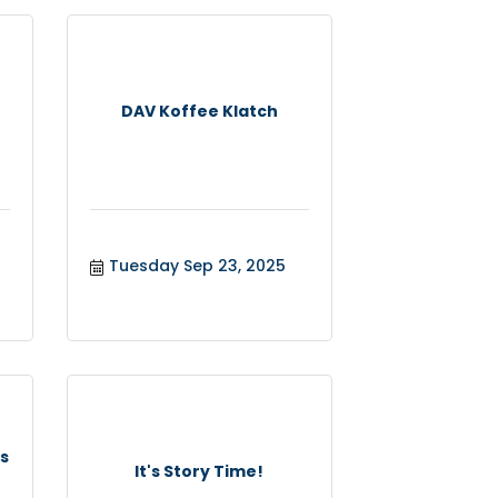
DAV Koffee Klatch
Tuesday Sep 23, 2025
s
It's Story Time!