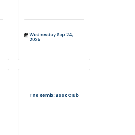
Wednesday Sep 24, 
2025
The Remix: Book Club