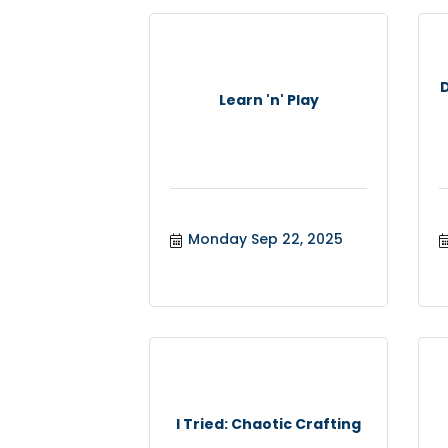
Learn 'n' Play
Monday Sep 22, 2025
I Tried: Chaotic Crafting