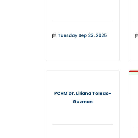
Tuesday Sep 23, 2025
PCHM Dr. Liliana Toledo-
Guzman