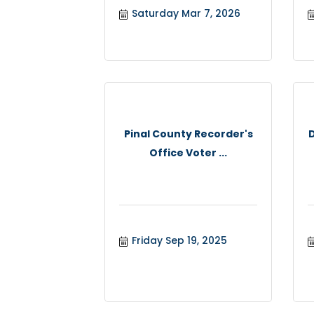
Saturday Mar 7, 2026
Pinal County Recorder's
Office Voter ...
Friday Sep 19, 2025