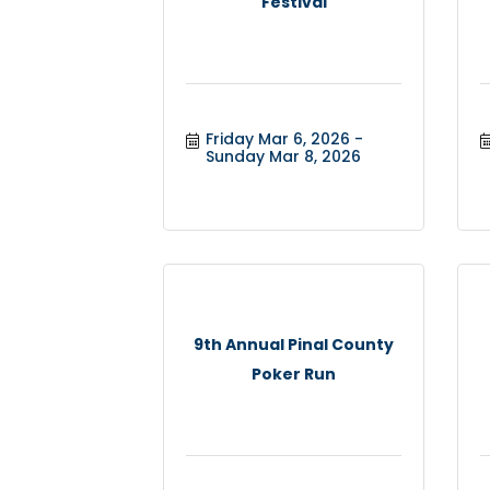
Festival
Friday Mar 6, 2026
Sunday Mar 8, 2026
9th Annual Pinal County
Poker Run