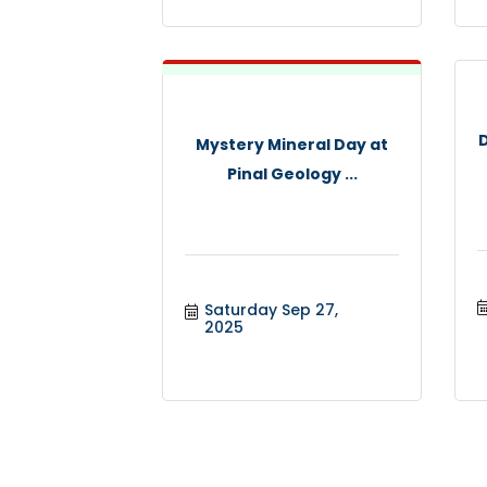
Mystery Mineral Day at
Pinal Geology ...
Saturday Sep 27, 
2025