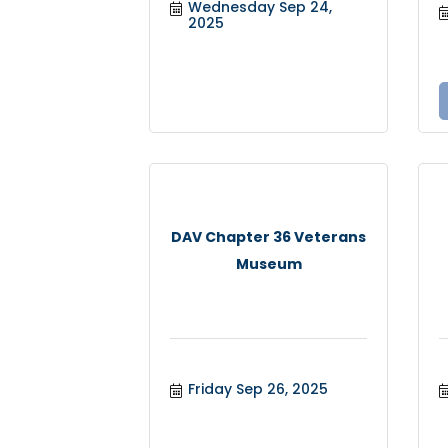
Wednesday Sep 24, 
2025
DAV Chapter 36 Veterans
Museum
Friday Sep 26, 2025