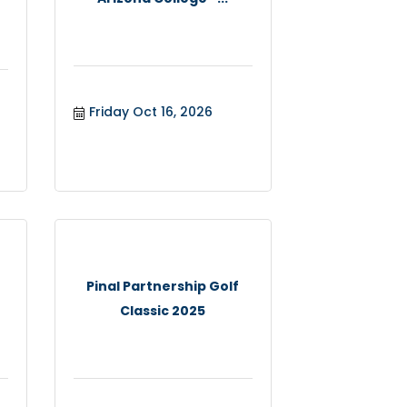
Friday Oct 16, 2026
Pinal Partnership Golf
Classic 2025