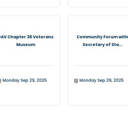
DAV Chapter 36 Veterans
Community Forum wit
Museum
Secretary of Sta...
Monday Sep 29, 2025
Monday Sep 29, 2025