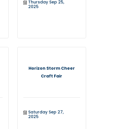
Thursday Sep 25, 
2025
Horizon Storm Cheer
Craft Fair
Saturday Sep 27, 
2025