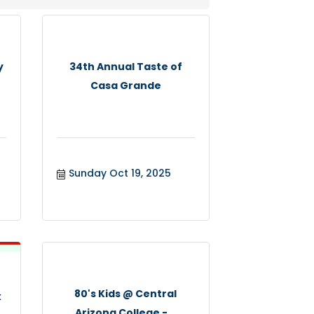
y
34th Annual Taste of
Casa Grande
Sunday Oct 19, 2025
80's Kids @ Central
k
Arizona College -...