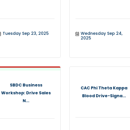
Tuesday Sep 23, 2025
Wednesday Sep 24, 
2025
SBDC Business
CAC Phi Theta Kappa
Workshop: Drive Sales
Blood Drive-Signa...
N...