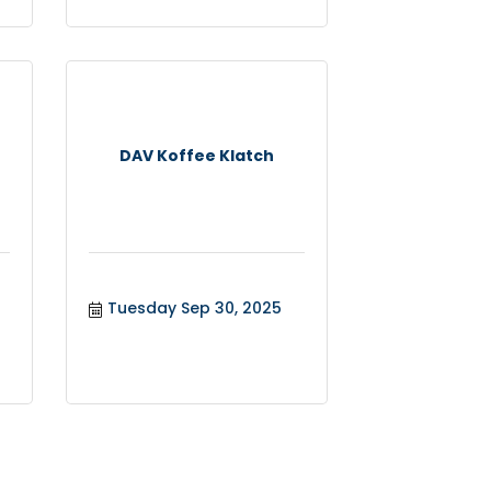
h
DAV Koffee Klatch
Tuesday Sep 30, 2025