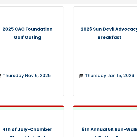
2025 CAC Foundation
2026 Sun Devil Advocac
Golf Outing
Breakfast
Thursday Nov 6, 2025
Thursday Jan 15, 2026
4th of July-Chamber
6th Annual 5K Run-Wal