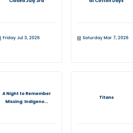
Closed July 3rd
at Cotton Days
Friday Jul 3, 2026
Saturday Mar 7, 2026
A Night to Remember
Titans
Missing: Indigeno...