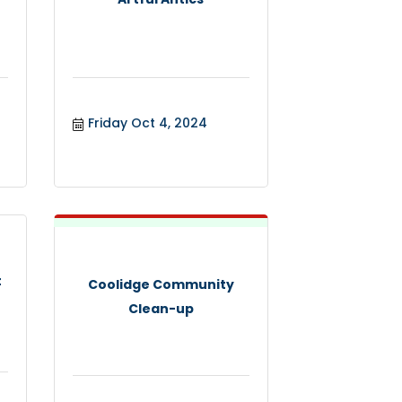
Friday Oct 4, 2024
t
Coolidge Community
Clean-up