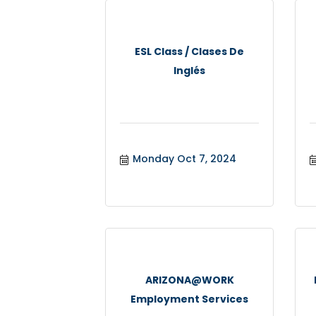
ESL Class / Clases De
Inglés
Monday Oct 7, 2024
ARIZONA@WORK
Employment Services