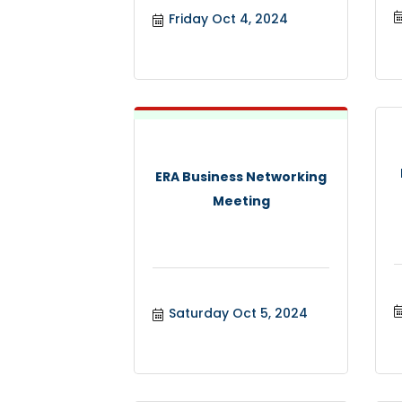
Friday Oct 4, 2024
ERA Business Networking
Meeting
Saturday Oct 5, 2024