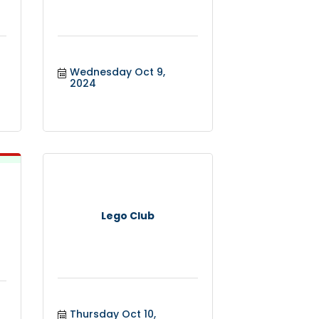
Wednesday Oct 9, 
2024
Lego Club
Thursday Oct 10, 