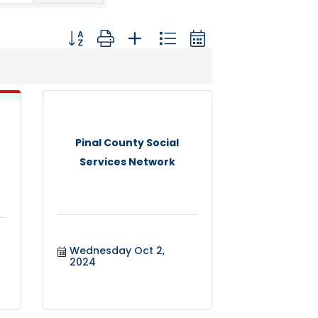
Button group with nested dropdown
Pinal County Social
Services Network
Wednesday Oct 2, 
2024