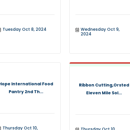
Tuesday Oct 8, 2024
Wednesday Oct 9, 
2024
Hope International Food
Ribbon Cutting,Orsted
Pantry 2nd Th...
Eleven Mile Sol...
Thursday Oct 10, 
Thursday Oct 10, 