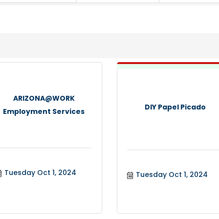
ARIZONA@WORK
DIY Papel Picado
Employment Services
Tuesday Oct 1, 2024
Tuesday Oct 1, 2024