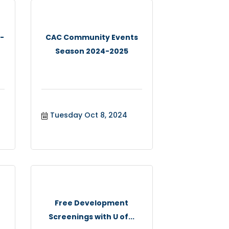
 -
CAC Community Events
Season 2024-2025
Tuesday Oct 8, 2024
Free Development
Screenings with U of...