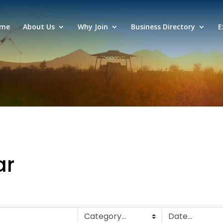
me
About Us
Why Join
Business Directory
E
ar