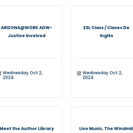
ARIZONA@WORK ADW-
ESL Class / Clases De
Justice Involved
Inglés
Wednesday Oct 2, 
Wednesday Oct 2, 
2024
2024
Meet the Author Library
Live Music, The Windmil