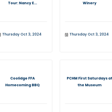
Tour: Nancy E...
Winery
Thursday Oct 3, 2024
Thursday Oct 3, 2024
Coolidge FFA
PCHM First Saturdays a
Homecoming BBQ
the Museum