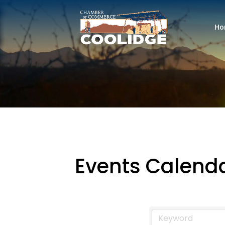
Ho
Events Calend