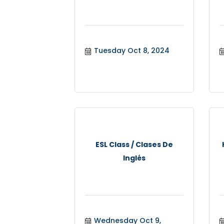
Tuesday Oct 8, 2024
ESL Class / Clases De
Inglés
Wednesday Oct 9, 