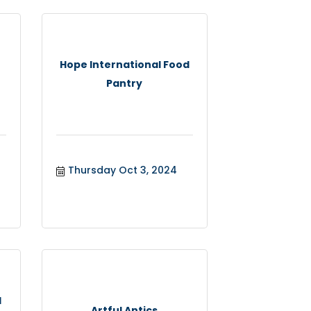
Hope International Food
Pantry
Thursday Oct 3, 2024
l
Artful Antics