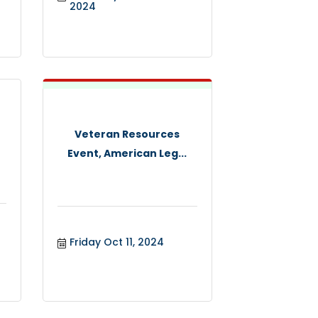
2024
Veteran Resources
Event, American Leg...
Friday Oct 11, 2024