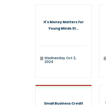
It's Money Matters for
Young Minds St...
Wednesday Oct 2, 
2024
Small Business Credit