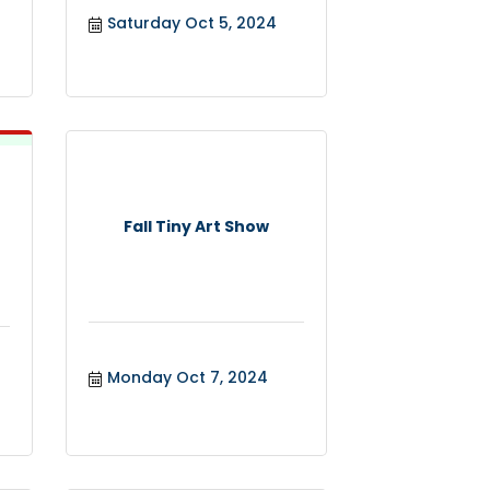
Saturday Oct 5, 2024
Fall Tiny Art Show
Monday Oct 7, 2024