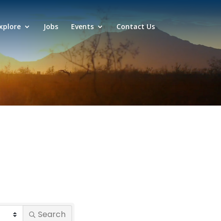
xplore
Jobs
Events
Contact Us
Search