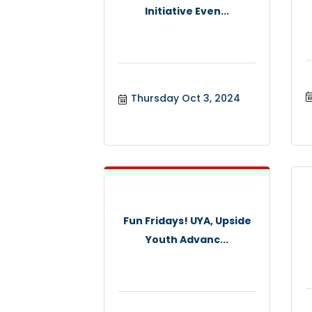
Initiative Even...
Thursday Oct 3, 2024
Fun Fridays! UYA, Upside
Youth Advanc...