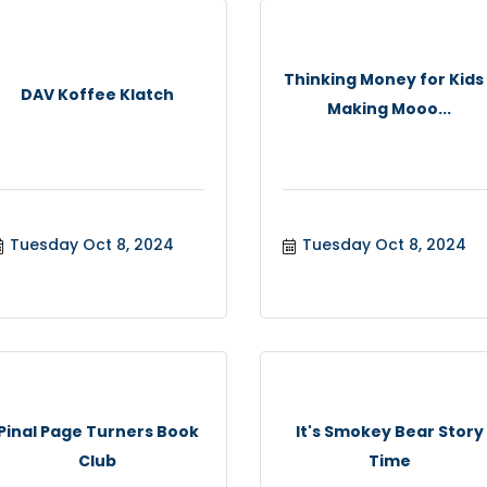
Thinking Money for Kids
DAV Koffee Klatch
Making Mooo...
Tuesday Oct 8, 2024
Tuesday Oct 8, 2024
Pinal Page Turners Book
It's Smokey Bear Story
Club
Time