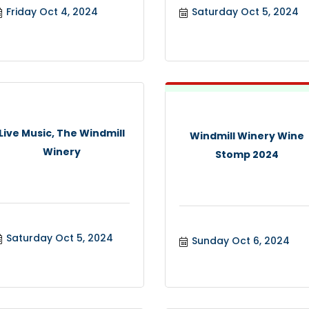
Friday Oct 4, 2024
Saturday Oct 5, 2024
Live Music, The Windmill
Windmill Winery Wine
Winery
Stomp 2024
Saturday Oct 5, 2024
Sunday Oct 6, 2024