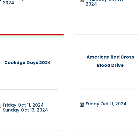
2024
2024
American Red Cross
Coolidge Days 2024
Blood Drive
Friday Oct 11, 2024
Friday Oct 11, 2024
Sunday Oct 13, 2024