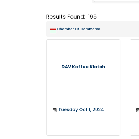
Results Found:
195
Chamber Of Commerce
DAV Koffee Klatch
Tuesday Oct 1, 2024