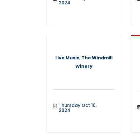
2024
Live Music, The Windmill
Winery
Thursday Oct 10, 
2024