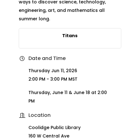
ways to discover science, technology,
engineering, art, and mathematics all
summer long.
Titans
Date and Time
Thursday Jun 11, 2026
2:00 PM - 3:00 PM MST
Thursday, June 11 & June 18 at 2:00
PM
Location
Coolidge Public Library
160 W Central Ave