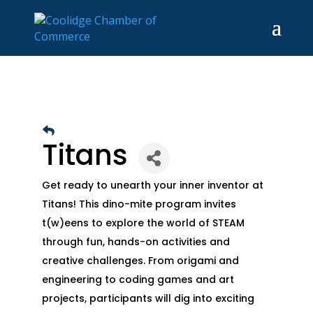
Titans
Get ready to unearth your inner inventor at
Titans! This dino-mite program invites
t(w)eens to explore the world of STEAM
through fun, hands-on activities and
creative challenges. From origami and
engineering to coding games and art
projects, participants will dig into exciting