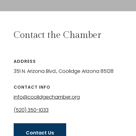
Contact the Chamber
ADDRESS
351 N. Arizona Blvd., Coolidge Arizona 85128
CONTACT INFO
info@coolidgechamber.org
(520) 350-1033
Contact Us