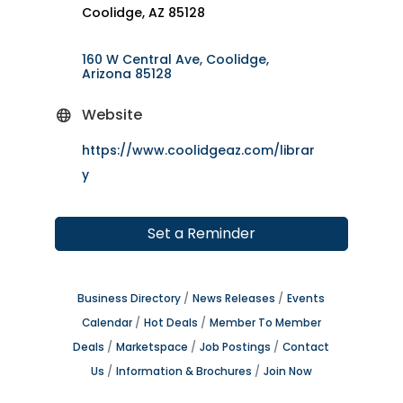
Coolidge, AZ 85128
160 W Central Ave
Coolidge
Arizona
85128
Website
https://www.coolidgeaz.com/librar
y
Set a Reminder
Business Directory
News Releases
Events
Calendar
Hot Deals
Member To Member
Deals
Marketspace
Job Postings
Contact
Us
Information & Brochures
Join Now