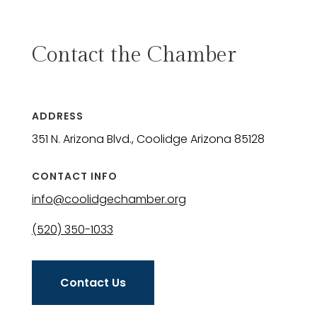
Contact the Chamber
ADDRESS
351 N. Arizona Blvd., Coolidge Arizona 85128
CONTACT INFO
info@coolidgechamber.org
(520) 350-1033
Contact Us