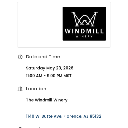
Date and Time
Saturday May 23, 2026
11:00 AM - 9:00 PM MST
Location
The Windmill Winery
1140 W. Butte Ave
Florence
AZ
85132