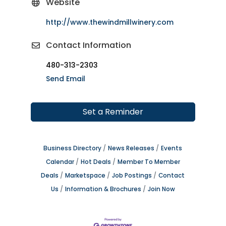
Website
http://www.thewindmillwinery.com
Contact Information
480-313-2303
Send Email
Set a Reminder
Business Directory
News Releases
Events
Calendar
Hot Deals
Member To Member
Deals
Marketspace
Job Postings
Contact
Us
Information & Brochures
Join Now