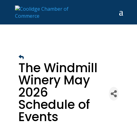
The Windmill
Winery May
2026
Schedule of
Events