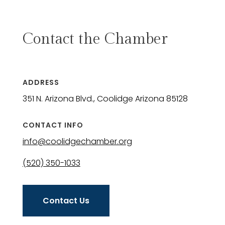
Contact the Chamber
ADDRESS
351 N. Arizona Blvd., Coolidge Arizona 85128
CONTACT INFO
info@coolidgechamber.org
(520) 350-1033
Contact Us