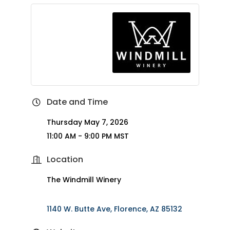
Date and Time
Thursday May 7, 2026
11:00 AM - 9:00 PM MST
Location
The Windmill Winery
1140 W. Butte Ave
Florence
AZ
85132