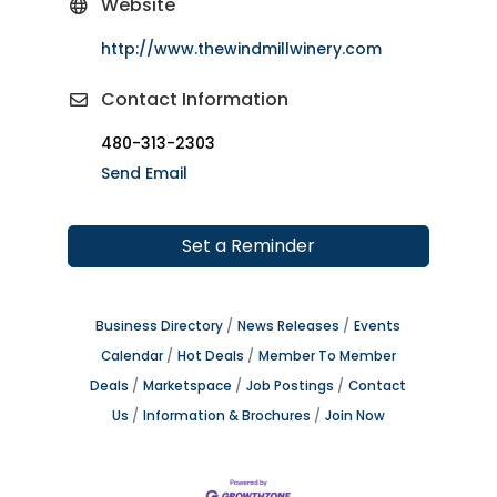
Website
http://www.thewindmillwinery.com
Contact Information
480-313-2303
Send Email
Set a Reminder
Business Directory
News Releases
Events
Calendar
Hot Deals
Member To Member
Deals
Marketspace
Job Postings
Contact
Us
Information & Brochures
Join Now