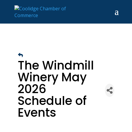
The Windmill
Winery May
2026
Schedule of
Events