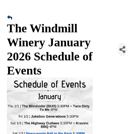
The Windmill
Winery January
2026 Schedule of
Events