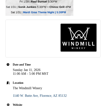
Date and Time
Sunday Jan 11, 2026
11:00 AM - 5:00 PM MST
Location
The Windmill Winery
1140 W. Butte Ave
Florence
AZ
85132
Website