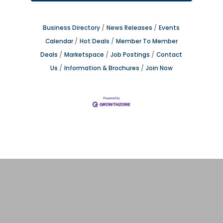
Business Directory
News Releases
Events
Calendar
Hot Deals
Member To Member
Deals
Marketspace
Job Postings
Contact
Us
Information & Brochures
Join Now