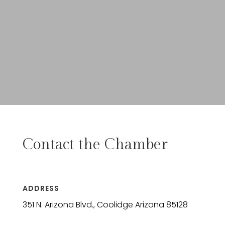
Contact the Chamber
ADDRESS
351 N. Arizona Blvd., Coolidge Arizona 85128