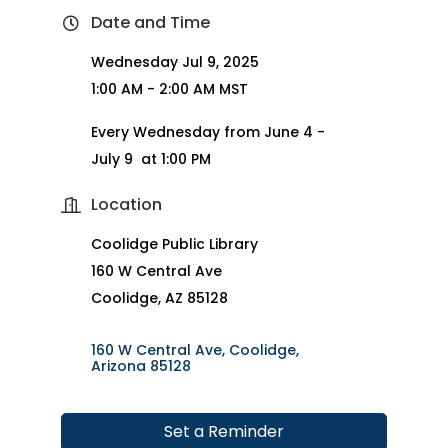
Date and Time
Wednesday Jul 9, 2025
1:00 AM - 2:00 AM MST
Every Wednesday from June 4 -
July 9 at 1:00 PM
Location
Coolidge Public Library
160 W Central Ave
Coolidge, AZ 85128
160 W Central Ave
Coolidge
Arizona
85128
Set a Reminder