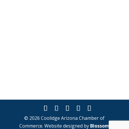
© 2026 Coolidge Arizona Chamber of
Commerce. Website designed by
Blossom