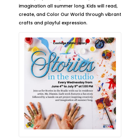
imagination all summer long. Kids will read,
create, and Color Our World through vibrant
crafts and playful expression.