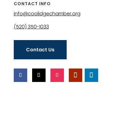
CONTACT INFO
info@coolidgechamber.org
(520) 350-1033
Contact Us