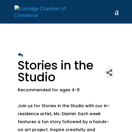
Stories in the
Studio
Recommended for ages 4-9
Join us for Stories in the Studio with our in-
residence artist, Ms. Diamin. Each week
features a fun story followed by a hands-
on art project. Inspire creativity and