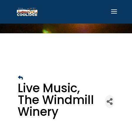
Live Music,
The Windmill
Winery