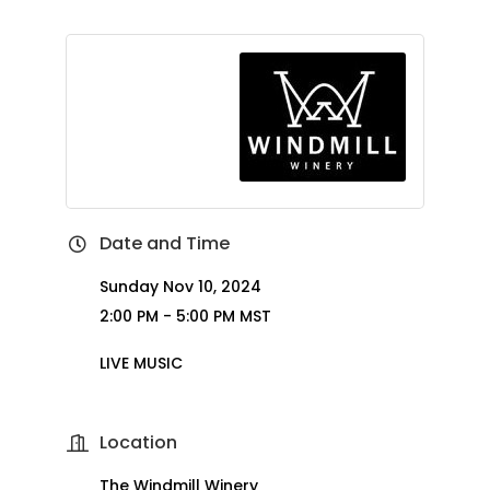
Date and Time
Sunday Nov 10, 2024
2:00 PM - 5:00 PM MST
LIVE MUSIC
Location
The Windmill Winery