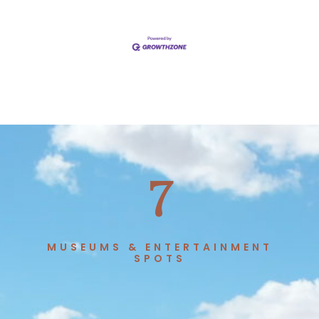
7
MUSEUMS & ENTERTAINMENT
SPOTS