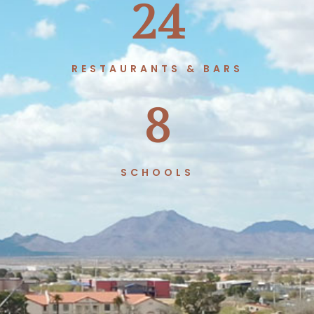
24
RESTAURANTS & BARS
8
SCHOOLS