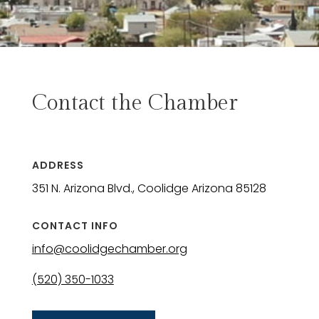
Contact the Chamber
ADDRESS
351 N. Arizona Blvd., Coolidge Arizona 85128
CONTACT INFO
info@coolidgechamber.org
(520) 350-1033