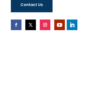
Contact Us