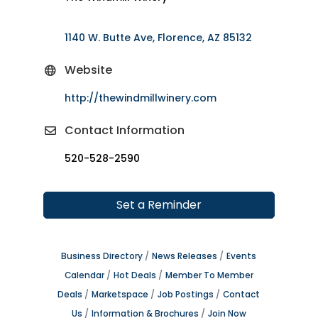
1140 W. Butte Ave
Florence
AZ
85132
Website
http://thewindmillwinery.com
Contact Information
520-528-2590
Set a Reminder
Business Directory
News Releases
Events
Calendar
Hot Deals
Member To Member
Deals
Marketspace
Job Postings
Contact
Us
Information & Brochures
Join Now